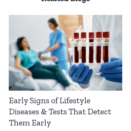
Early Signs of Lifestyle
Diseases & Tests That Detect
Them Early