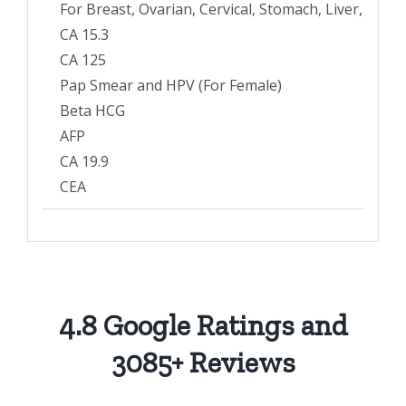
For Breast, Ovarian, Cervical, Stomach, Liver, Pan
CA 15.3
CA 125
Pap Smear and HPV (For Female)
Beta HCG
AFP
CA 19.9
CEA
4.8 Google Ratings and
3085+ Reviews