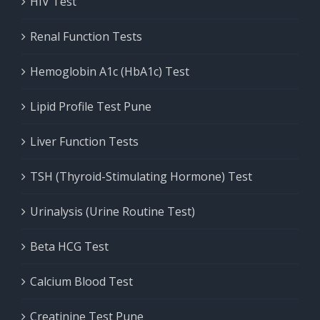
HIV Test
Renal Function Tests
Hemoglobin A1c (HbA1c) Test
Lipid Profile Test Pune
Liver Function Tests
TSH (Thyroid-Stimulating Hormone) Test
Urinalysis (Urine Routine Test)
Beta HCG Test
Calcium Blood Test
Creatinine Test Pune