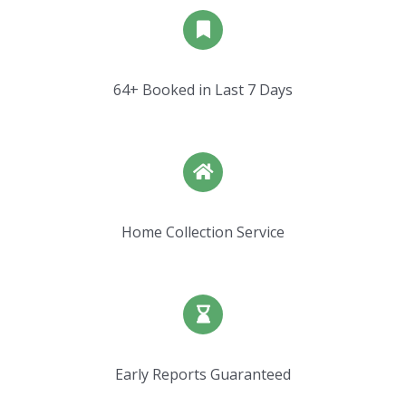
64+ Booked in Last 7 Days
Home Collection Service
Early Reports Guaranteed