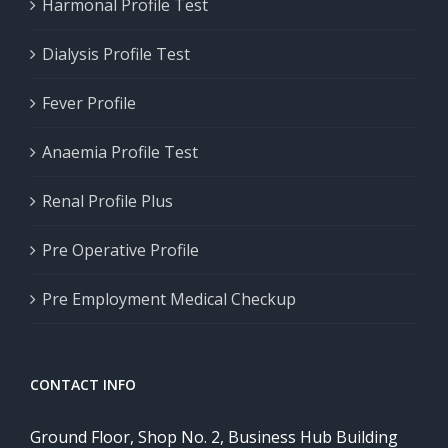
Harmonal Profile Test
Dialysis Profile Test
Fever Profile
Anaemia Profile Test
Renal Profile Plus
Pre Operative Profile
Pre Employment Medical Checkup
CONTACT INFO
Ground Floor, Shop No. 2, Business Hub Building