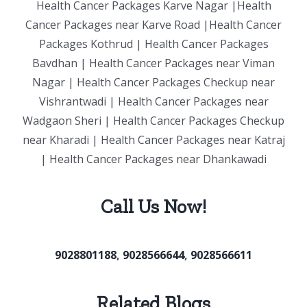
Health Cancer Packages Karve Nagar |Health
Cancer Packages near Karve Road |Health Cancer
Packages Kothrud | Health Cancer Packages
Bavdhan | Health Cancer Packages near Viman
Nagar | Health Cancer Packages Checkup near
Vishrantwadi | Health Cancer Packages near
Wadgaon Sheri | Health Cancer Packages Checkup
near Kharadi | Health Cancer Packages near Katraj
| Health Cancer Packages near Dhankawadi
Call Us Now!
9028801188
,
9028566644
,
9028566611
Related Blogs