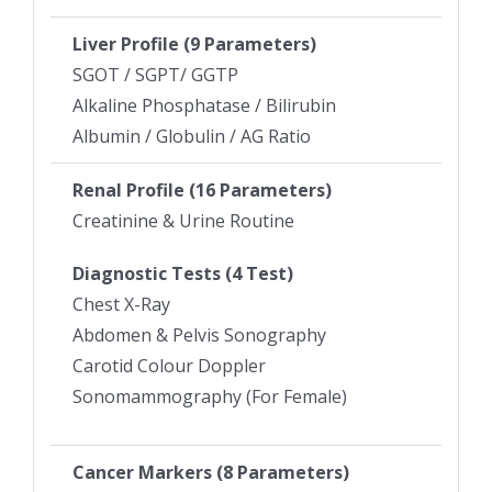
Liver Profile (9 Parameters)
SGOT / SGPT/ GGTP
Alkaline Phosphatase / Bilirubin
Albumin / Globulin / AG Ratio
Renal Profile (16 Parameters)
Creatinine & Urine Routine
Diagnostic Tests (4 Test)
Chest X-Ray
Abdomen & Pelvis Sonography
Carotid Colour Doppler
Sonomammography (For Female)
Cancer Markers (8 Parameters)