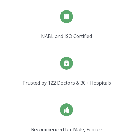
NABL and ISO Certified
Trusted by 122 Doctors & 30+ Hospitals
Recommended for Male, Female