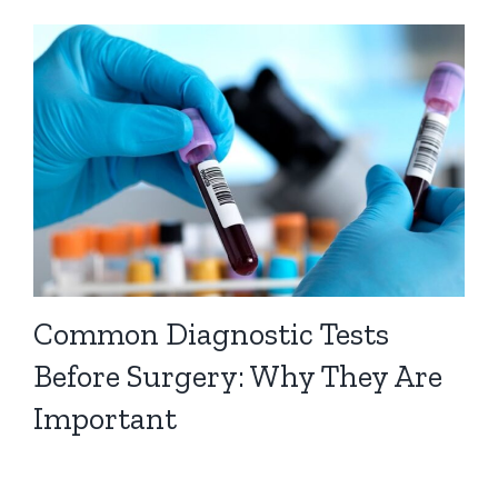
Common Diagnostic Tests
Before Surgery: Why They Are
Important