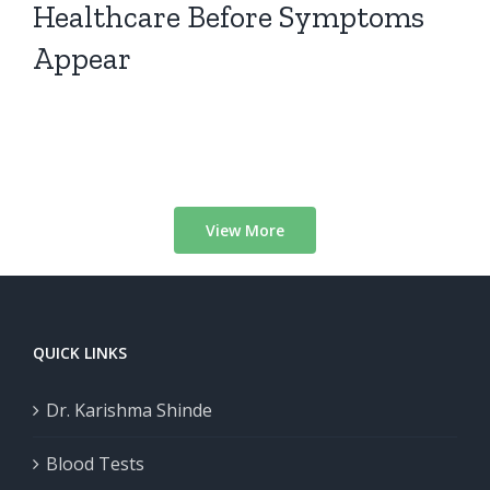
Healthcare Before Symptoms
Appear
View More
QUICK LINKS
Dr. Karishma Shinde
Blood Tests