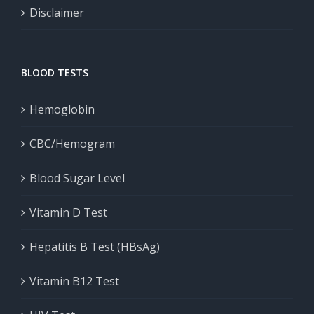
Disclaimer
BLOOD TESTS
Hemoglobin
CBC/Hemogram
Blood Sugar Level
Vitamin D Test
Hepatitis B Test (HBsAg)
Vitamin B12 Test