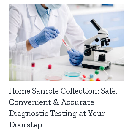
Home Sample Collection: Safe,
Convenient & Accurate
Diagnostic Testing at Your
Doorstep