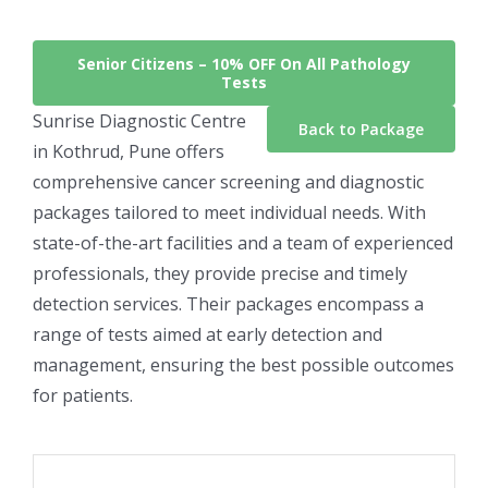
Senior Citizens –
10% OFF On All Pathology
Tests
Sunrise Diagnostic Centre
Back to Package
in Kothrud, Pune offers
comprehensive cancer screening and diagnostic
packages tailored to meet individual needs. With
state-of-the-art facilities and a team of experienced
professionals, they provide precise and timely
detection services. Their packages encompass a
range of tests aimed at early detection and
management, ensuring the best possible outcomes
for patients.