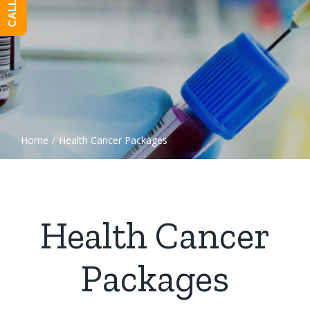
Home
/
Health Cancer Packages
Health Cancer
Packages