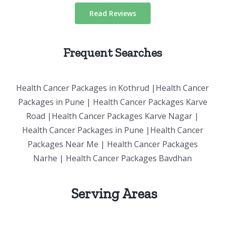
Read Reviews
Frequent Searches
Health Cancer Packages in Kothrud |Health Cancer
Packages in Pune | Health Cancer Packages Karve
Road |Health Cancer Packages Karve Nagar |
Health Cancer Packages in Pune |Health Cancer
Packages Near Me | Health Cancer Packages
Narhe | Health Cancer Packages Bavdhan
Serving Areas