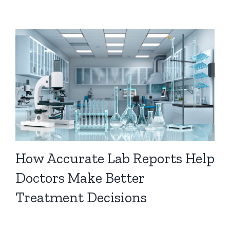
How Accurate Lab Reports Help
Doctors Make Better
Treatment Decisions