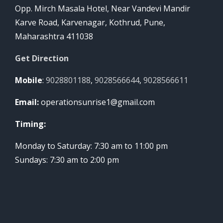
Opp. Mirch Masala Hotel, Near Vandevi Mandir
Karve Road, Karvenagar, Kothrud, Pune,
Maharashtra 411038
Get Direction
Mobile
:
9028801188
,
9028566644
,
9028566611
Email:
operationsunrise1@gmail.com
Timing:
Monday to Saturday: 7:30 am to 11:00 pm
Sundays: 7:30 am to 2:00 pm