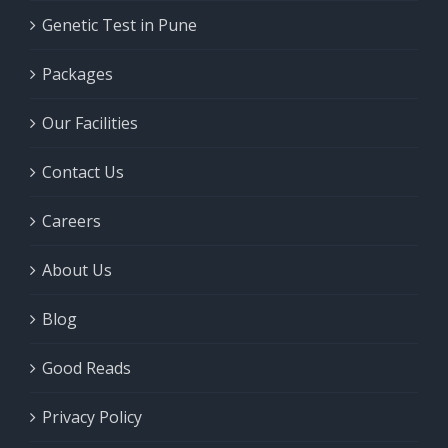
Genetic Test in Pune
Packages
Our Facilities
Contact Us
Careers
About Us
Blog
Good Reads
Privacy Policy