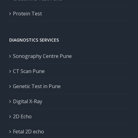
Protein Test
DIAGNOSTICS SERVICES
Sonography Centre Pune
CT Scan Pune
Genetic Test in Pune
Digital X-Ray
2D Echo
Fetal 2D echo