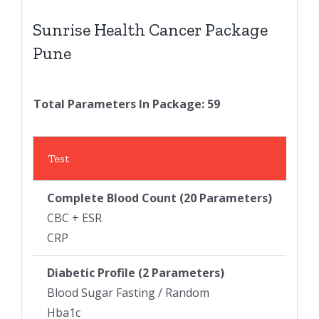
Sunrise Health Cancer Package
Pune
Total Parameters In Package: 59
Test
Complete Blood Count
(20 Parameters)
CBC + ESR
CRP
Diabetic Profile (2 Parameters)
Blood Sugar Fasting / Random
Hba1c