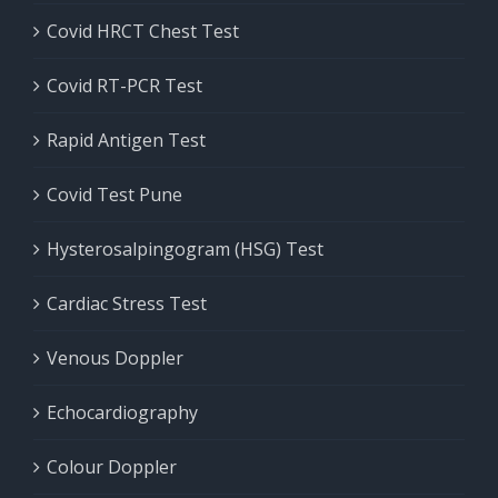
Covid HRCT Chest Test
Covid RT-PCR Test
Rapid Antigen Test
Covid Test Pune
Hysterosalpingogram (HSG) Test
Cardiac Stress Test
Venous Doppler
Echocardiography
Colour Doppler