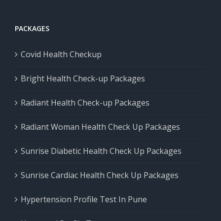
PACKAGES
Covid Health Checkup
Bright Health Check-up Packages
Radiant Health Check-up Packages
Radiant Woman Health Check Up Packages
Sunrise Diabetic Health Check Up Packages
Sunrise Cardiac Health Check Up Packages
Hypertension Profile Test In Pune