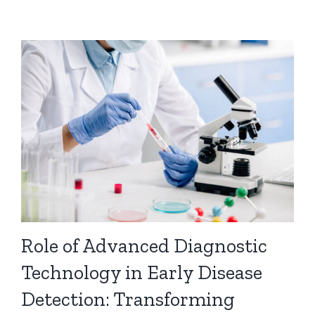
Role of Advanced Diagnostic
Technology in Early Disease
Detection: Transforming