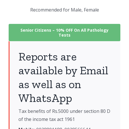
Recommended for Male, Female
Senior Citizens –
10% OFF On All Pathology
Tests
Reports are
available by Email
as well as on
WhatsApp
Tax benefits of Rs.5000 under section 80 D
of the income tax act 1961