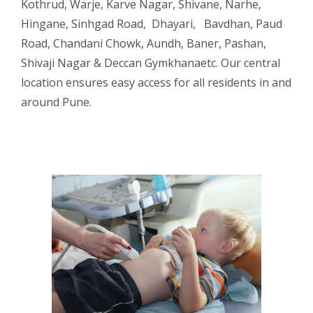
Kothrud, Warje, Karve Nagar, Shivane, Narhe,
Hingane, Sinhgad Road, Dhayari, Bavdhan, Paud
Road, Chandani Chowk, Aundh, Baner, Pashan,
Shivaji Nagar & Deccan Gymkhanaetc. Our central
location ensures easy access for all residents in and
around Pune.