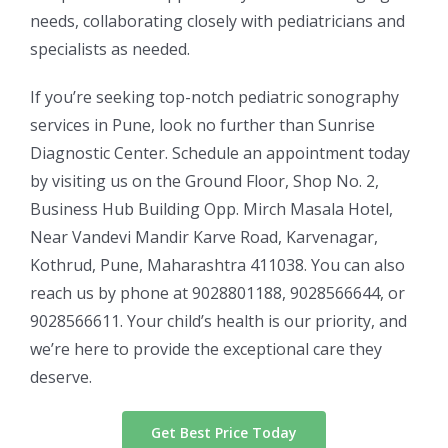
needs, collaborating closely with pediatricians and
specialists as needed.
If you’re seeking top-notch pediatric sonography
services in Pune, look no further than Sunrise
Diagnostic Center. Schedule an appointment today
by visiting us on the Ground Floor, Shop No. 2,
Business Hub Building Opp. Mirch Masala Hotel,
Near Vandevi Mandir Karve Road, Karvenagar,
Kothrud, Pune, Maharashtra 411038. You can also
reach us by phone at 9028801188, 9028566644, or
9028566611. Your child’s health is our priority, and
we’re here to provide the exceptional care they
deserve.
Get Best Price Today