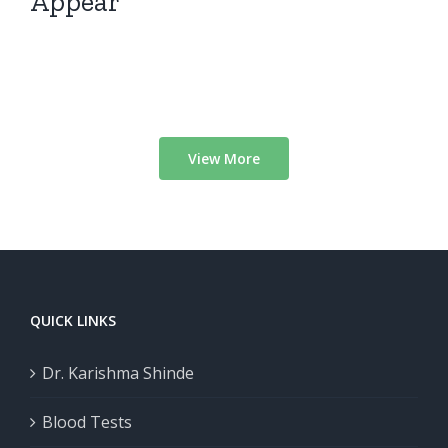
Appear
View More
QUICK LINKS
Dr. Karishma Shinde
Blood Tests