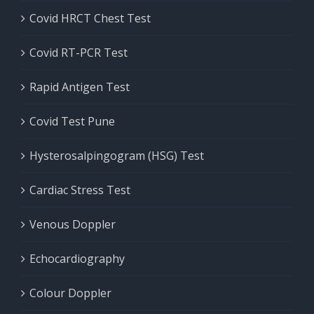
Covid HRCT Chest Test
Covid RT-PCR Test
Rapid Antigen Test
Covid Test Pune
Hysterosalpingogram (HSG) Test
Cardiac Stress Test
Venous Doppler
Echocardiography
Colour Doppler