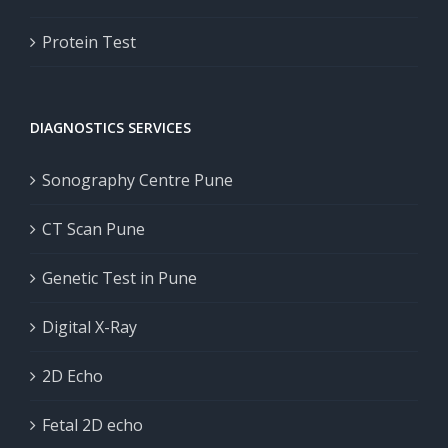
Protein Test
DIAGNOSTICS SERVICES
Sonography Centre Pune
CT Scan Pune
Genetic Test in Pune
Digital X-Ray
2D Echo
Fetal 2D echo