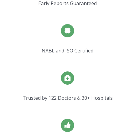
Early Reports Guaranteed
NABL and ISO Certified
Trusted by 122 Doctors & 30+ Hospitals