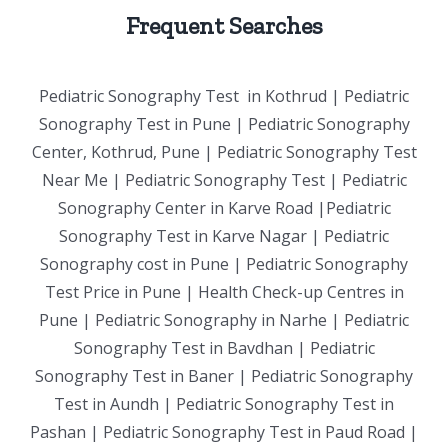
Frequent Searches
Pediatric Sonography Test in Kothrud | Pediatric
Sonography Test in Pune | Pediatric Sonography
Center, Kothrud, Pune | Pediatric Sonography Test
Near Me | Pediatric Sonography Test | Pediatric
Sonography Center in Karve Road |Pediatric
Sonography Test in Karve Nagar | Pediatric
Sonography cost in Pune | Pediatric Sonography
Test Price in Pune | Health Check-up Centres in
Pune | Pediatric Sonography in Narhe | Pediatric
Sonography Test in Bavdhan | Pediatric
Sonography Test in Baner | Pediatric Sonography
Test in Aundh | Pediatric Sonography Test in
Pashan | Pediatric Sonography Test in Paud Road |