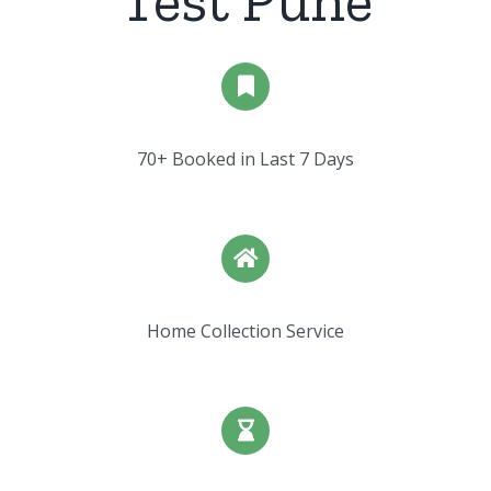
Test Pune
70+ Booked in Last 7 Days
Home Collection Service