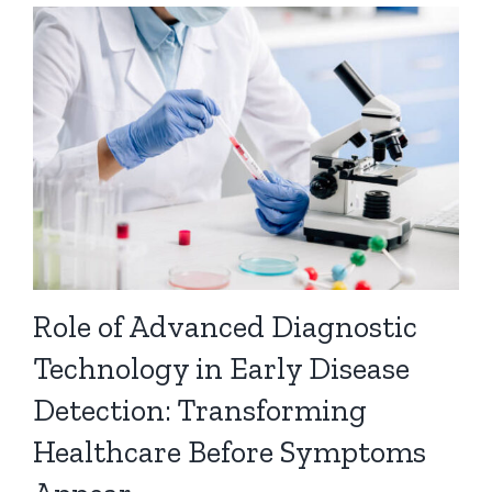
Role of Advanced Diagnostic
Technology in Early Disease
Detection: Transforming
Healthcare Before Symptoms