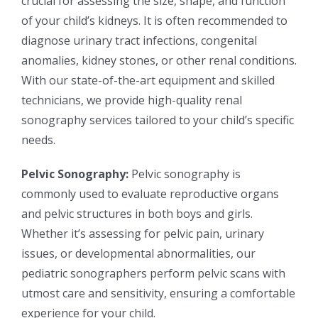
crucial for assessing the size, shape, and function
of your child’s kidneys. It is often recommended to
diagnose urinary tract infections, congenital
anomalies, kidney stones, or other renal conditions.
With our state-of-the-art equipment and skilled
technicians, we provide high-quality renal
sonography services tailored to your child’s specific
needs.
Pelvic Sonography:
Pelvic sonography is
commonly used to evaluate reproductive organs
and pelvic structures in both boys and girls.
Whether it’s assessing for pelvic pain, urinary
issues, or developmental abnormalities, our
pediatric sonographers perform pelvic scans with
utmost care and sensitivity, ensuring a comfortable
experience for your child.