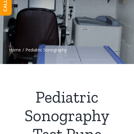
Home
/
Pediatric Sonography
Pediatric
Sonography