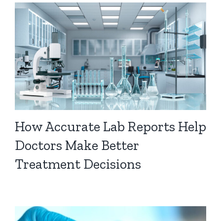
How Accurate Lab Reports Help
Doctors Make Better
Treatment Decisions