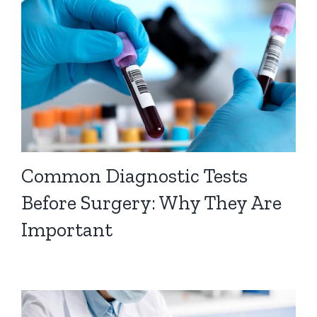
Common Diagnostic Tests
Before Surgery: Why They Are
Important