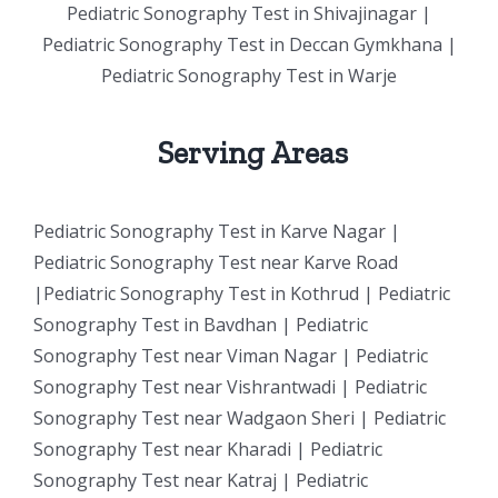
Pediatric Sonography Test in Shivajinagar |
Pediatric Sonography Test in Deccan Gymkhana |
Pediatric Sonography Test in Warje
Serving Areas
Pediatric Sonography Test in Karve Nagar |
Pediatric Sonography Test near Karve Road
|Pediatric Sonography Test in Kothrud | Pediatric
Sonography Test in Bavdhan | Pediatric
Sonography Test near Viman Nagar | Pediatric
Sonography Test near Vishrantwadi | Pediatric
Sonography Test near Wadgaon Sheri | Pediatric
Sonography Test near Kharadi | Pediatric
Sonography Test near Katraj | Pediatric