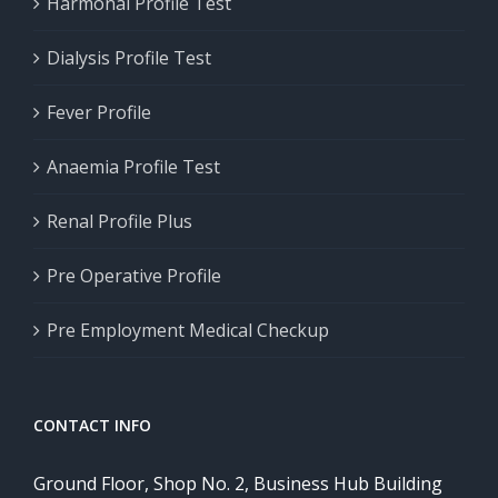
Harmonal Profile Test
Dialysis Profile Test
Fever Profile
Anaemia Profile Test
Renal Profile Plus
Pre Operative Profile
Pre Employment Medical Checkup
CONTACT INFO
Ground Floor, Shop No. 2, Business Hub Building