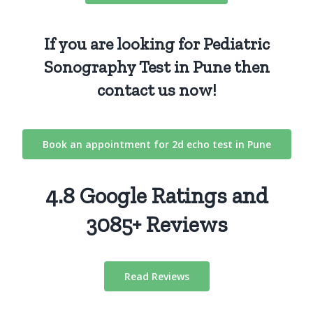
If you are looking for Pediatric
Sonography Test in Pune then
contact us
now!
Book an appointment for 2d echo test in Pune
4.8 Google Ratings and
3085+ Reviews
Read Reviews