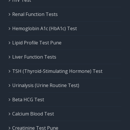
HIV Test
Renal Function Tests
Hemoglobin A1c (HbA1c) Test
Lipid Profile Test Pune
Liver Function Tests
TSH (Thyroid-Stimulating Hormone) Test
Urinalysis (Urine Routine Test)
Beta HCG Test
Calcium Blood Test
Creatinine Test Pune