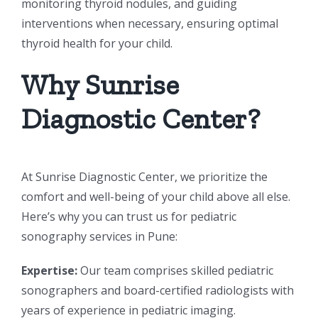
monitoring thyroid nodules, and guiding
interventions when necessary, ensuring optimal
thyroid health for your child.
Why Sunrise
Diagnostic Center?
At Sunrise Diagnostic Center, we prioritize the
comfort and well-being of your child above all else.
Here’s why you can trust us for pediatric
sonography services in Pune:
Expertise:
Our team comprises skilled pediatric
sonographers and board-certified radiologists with
years of experience in pediatric imaging.