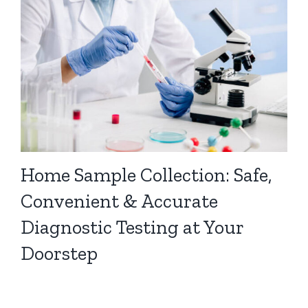
Home Sample Collection: Safe,
Convenient & Accurate
Diagnostic Testing at Your
Doorstep