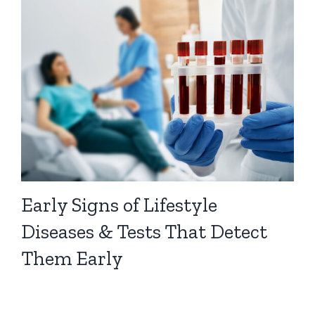
Early Signs of Lifestyle
Diseases & Tests That Detect
Them Early