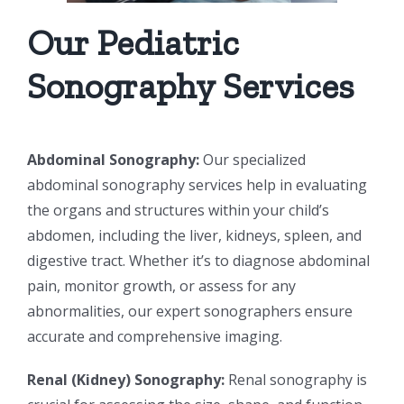
Our Pediatric
Sonography Services
Abdominal Sonography:
Our specialized
abdominal sonography services help in evaluating
the organs and structures within your child’s
abdomen, including the liver, kidneys, spleen, and
digestive tract. Whether it’s to diagnose abdominal
pain, monitor growth, or assess for any
abnormalities, our expert sonographers ensure
accurate and comprehensive imaging.
Renal (Kidney) Sonography:
Renal sonography is