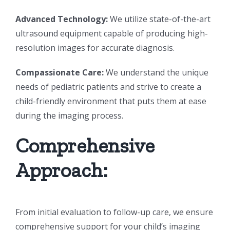
Advanced Technology:
We utilize state-of-the-art
ultrasound equipment capable of producing high-
resolution images for accurate diagnosis.
Compassionate Care:
We understand the unique
needs of pediatric patients and strive to create a
child-friendly environment that puts them at ease
during the imaging process.
Comprehensive
Approach:
From initial evaluation to follow-up care, we ensure
comprehensive support for your child’s imaging