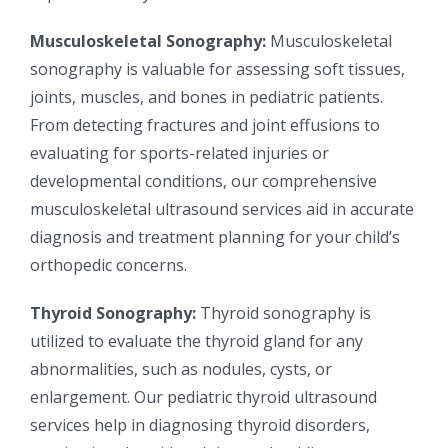
Musculoskeletal Sonography:
Musculoskeletal
sonography is valuable for assessing soft tissues,
joints, muscles, and bones in pediatric patients.
From detecting fractures and joint effusions to
evaluating for sports-related injuries or
developmental conditions, our comprehensive
musculoskeletal ultrasound services aid in accurate
diagnosis and treatment planning for your child’s
orthopedic concerns.
Thyroid Sonography:
Thyroid sonography is
utilized to evaluate the thyroid gland for any
abnormalities, such as nodules, cysts, or
enlargement. Our pediatric thyroid ultrasound
services help in diagnosing thyroid disorders,