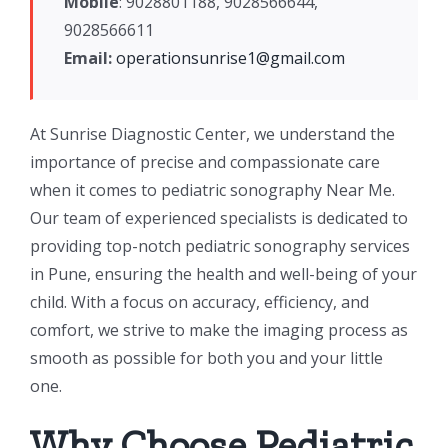
Mobile
: 9028801188, 9028566644,
9028566611
Email:
operationsunrise1@gmail.com
At Sunrise Diagnostic Center, we understand the
importance of precise and compassionate care
when it comes to pediatric sonography Near Me.
Our team of experienced specialists is dedicated to
providing top-notch pediatric sonography services
in Pune, ensuring the health and well-being of your
child. With a focus on accuracy, efficiency, and
comfort, we strive to make the imaging process as
smooth as possible for both you and your little
one.
Why Choose Pediatric