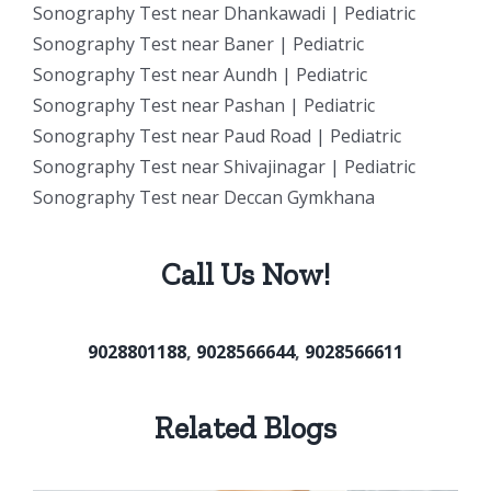
Sonography Test near Dhankawadi | Pediatric
Sonography Test near Baner | Pediatric
Sonography Test near Aundh | Pediatric
Sonography Test near Pashan | Pediatric
Sonography Test near Paud Road | Pediatric
Sonography Test near Shivajinagar | Pediatric
Sonography Test near Deccan Gymkhana
Call Us Now!
9028801188
,
9028566644
,
9028566611
Related Blogs