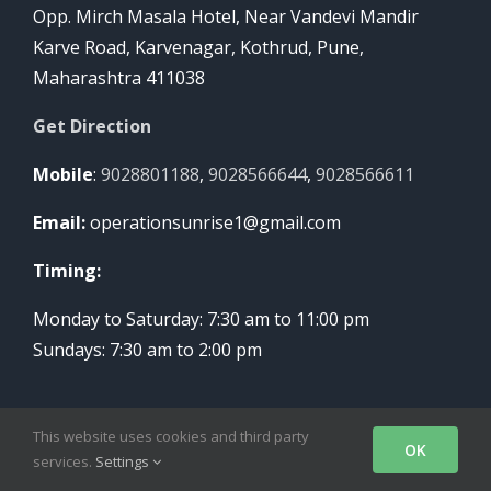
Opp. Mirch Masala Hotel, Near Vandevi Mandir
Karve Road, Karvenagar, Kothrud, Pune,
Maharashtra 411038
Get Direction
Mobile
:
9028801188
,
9028566644
,
9028566611
Email:
operationsunrise1@gmail.com
Timing:
Monday to Saturday: 7:30 am to 11:00 pm
Sundays: 7:30 am to 2:00 pm
This website uses cookies and third party
OK
services.
Settings