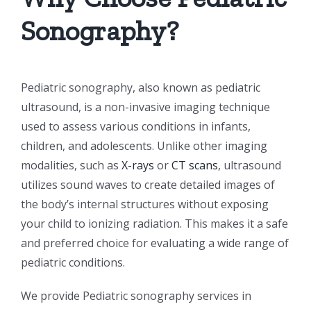
Sonography?
Pediatric sonography, also known as pediatric
ultrasound, is a non-invasive imaging technique
used to assess various conditions in infants,
children, and adolescents. Unlike other imaging
modalities, such as
X-rays
or
CT scans
, ultrasound
utilizes sound waves to create detailed images of
the body’s internal structures without exposing
your child to ionizing radiation. This makes it a safe
and preferred choice for evaluating a wide range of
pediatric conditions.
We provide Pediatric sonography services in