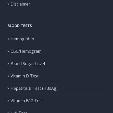
Disclaimer
BLOOD TESTS
Hemoglobin
CBC/Hemogram
Blood Sugar Level
Vitamin D Test
Hepatitis B Test (HBsAg)
Vitamin B12 Test