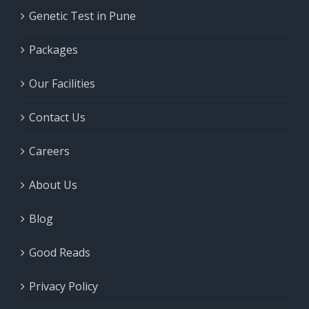
Genetic Test in Pune
Packages
Our Facilities
Contact Us
Careers
About Us
Blog
Good Reads
Privacy Policy