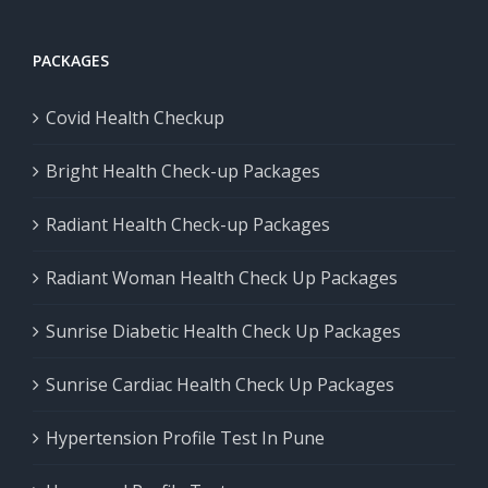
PACKAGES
Covid Health Checkup
Bright Health Check-up Packages
Radiant Health Check-up Packages
Radiant Woman Health Check Up Packages
Sunrise Diabetic Health Check Up Packages
Sunrise Cardiac Health Check Up Packages
Hypertension Profile Test In Pune