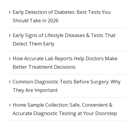
Early Detection of Diabetes: Best Tests You
Should Take in 2026
Early Signs of Lifestyle Diseases & Tests That
Detect Them Early
How Accurate Lab Reports Help Doctors Make
Better Treatment Decisions
Common Diagnostic Tests Before Surgery: Why
They Are Important
Home Sample Collection: Safe, Convenient &
Accurate Diagnostic Testing at Your Doorstep