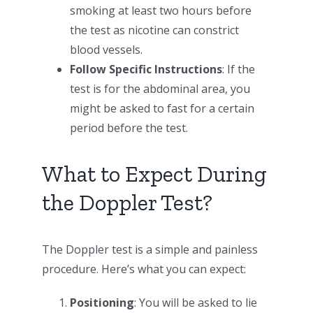
smoking at least two hours before
the test as nicotine can constrict
blood vessels.
Follow Specific Instructions
: If the
test is for the abdominal area, you
might be asked to fast for a certain
period before the test.
What to Expect During
the Doppler Test?
The Doppler test is a simple and painless
procedure. Here’s what you can expect:
Positioning
: You will be asked to lie