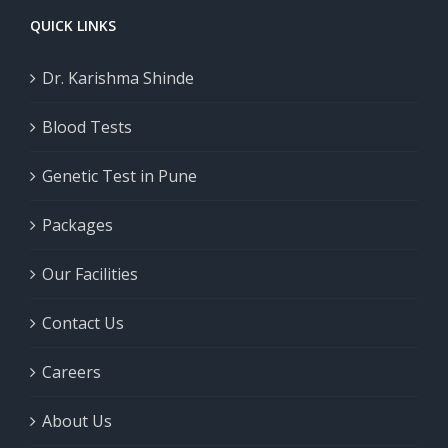
QUICK LINKS
Dr. Karishma Shinde
Blood Tests
Genetic Test in Pune
Packages
Our Facilities
Contact Us
Careers
About Us