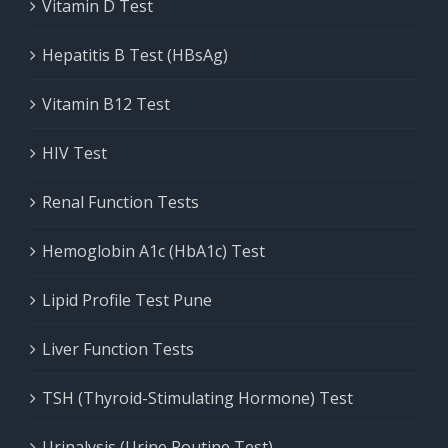
Vitamin D Test
Hepatitis B Test (HBsAg)
Vitamin B12 Test
HIV Test
Renal Function Tests
Hemoglobin A1c (HbA1c) Test
Lipid Profile Test Pune
Liver Function Tests
TSH (Thyroid-Stimulating Hormone) Test
Urinalysis (Urine Routine Test)