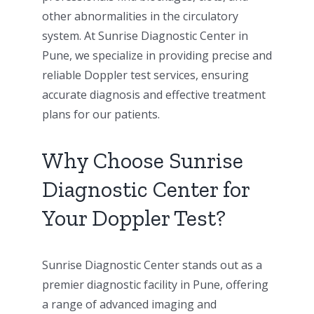
other abnormalities in the circulatory
system. At Sunrise Diagnostic Center in
Pune, we specialize in providing precise and
reliable Doppler test services, ensuring
accurate diagnosis and effective treatment
plans for our patients.
Why Choose Sunrise
Diagnostic Center for
Your Doppler Test?
Sunrise Diagnostic Center stands out as a
premier diagnostic facility in Pune, offering
a range of advanced imaging and