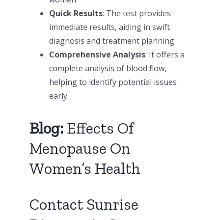
Quick Results
: The test provides
immediate results, aiding in swift
diagnosis and treatment planning.
Comprehensive Analysis
: It offers a
complete analysis of blood flow,
helping to identify potential issues
early.
Blog:
Effects Of
Menopause On
Women’s Health
Contact Sunrise