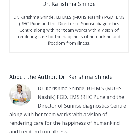
Dr. Karishma Shinde
Dr. Karishma Shinde, B.H.M.S (MUHS Nashik) PGD, EMS
(RHC Pune and the Director of Sunrise diagnostics
Centre along with her team works with a vision of
rendering care for the happiness of humankind and
freedom from illness.
About the Author:
Dr. Karishma Shinde
Dr. Karishma Shinde, B.H.M.S (MUHS
Nashik) PGD, EMS (RHC Pune and the
Director of Sunrise diagnostics Centre
along with her team works with a vision of
rendering care for the happiness of humankind
and freedom from illness.