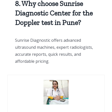
8. Why choose Sunrise
Diagnostic Center for the
Doppler test in Pune?
Sunrise Diagnostic offers advanced
ultrasound machines, expert radiologists,
accurate reports, quick results, and
affordable pricing.