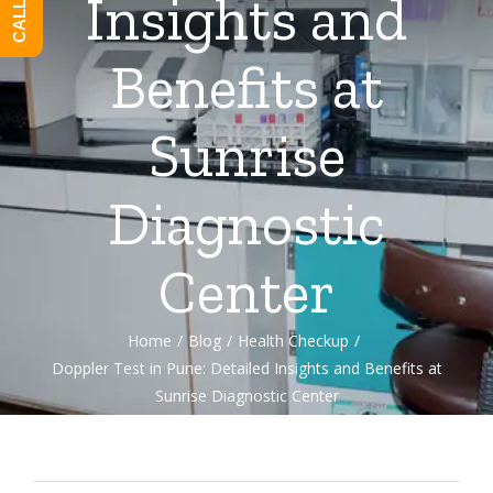
Insights and
Benefits at
Sunrise
Diagnostic
Center
Home
/
Blog
/
Health Checkup
/
Doppler Test in Pune: Detailed Insights and Benefits at
Sunrise Diagnostic Center