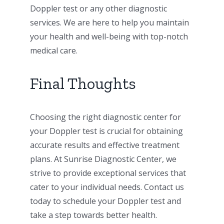
Doppler test or any other diagnostic
services. We are here to help you maintain
your health and well-being with top-notch
medical care.
Final Thoughts
Choosing the right diagnostic center for
your Doppler test is crucial for obtaining
accurate results and effective treatment
plans. At Sunrise Diagnostic Center, we
strive to provide exceptional services that
cater to your individual needs. Contact us
today to schedule your Doppler test and
take a step towards better health.