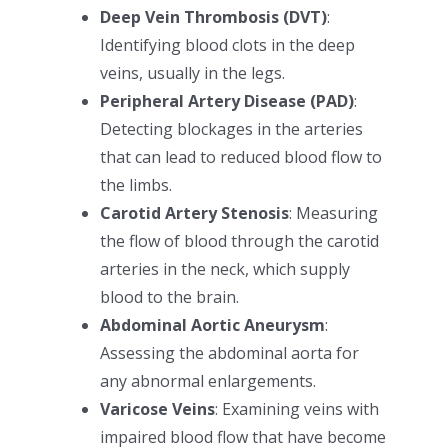
Deep Vein Thrombosis (DVT)
:
Identifying blood clots in the deep
veins, usually in the legs.
Peripheral Artery Disease (PAD)
:
Detecting blockages in the arteries
that can lead to reduced blood flow to
the limbs.
Carotid Artery Stenosis
: Measuring
the flow of blood through the carotid
arteries in the neck, which supply
blood to the brain.
Abdominal Aortic Aneurysm
:
Assessing the abdominal aorta for
any abnormal enlargements.
Varicose Veins
: Examining veins with
impaired blood flow that have become