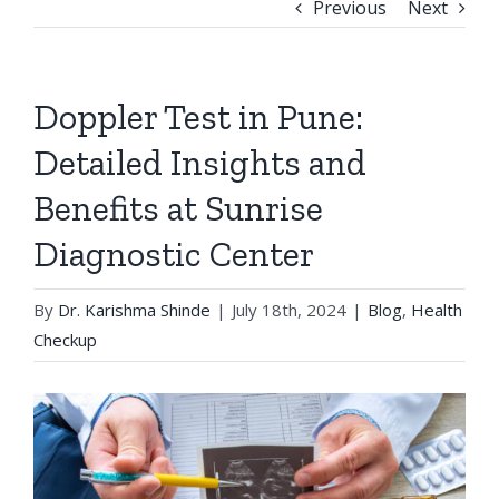
Previous
Next
Doppler Test in Pune:
Detailed Insights and
Benefits at Sunrise
Diagnostic Center
By
Dr. Karishma Shinde
|
July 18th, 2024
|
Blog
,
Health
Checkup
View
Larger
Image