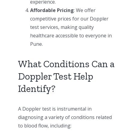
experience.
Affordable Pricing
: We offer
competitive prices for our Doppler
test services, making quality
healthcare accessible to everyone in
Pune.
What Conditions Can a
Doppler Test Help
Identify?
A Doppler test is instrumental in
diagnosing a variety of conditions related
to blood flow, including: