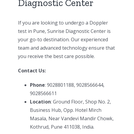
Diagnostic Center
If you are looking to undergo a Doppler
test in Pune, Sunrise Diagnostic Center is
your go-to destination. Our experienced
team and advanced technology ensure that
you receive the best care possible.
Contact Us:
Phone
: 9028801188, 9028566644,
9028566611
Location
: Ground Floor, Shop No. 2,
Business Hub, Opp. Hotel Mirch
Masala, Near Vandevi Mandir Chowk,
Kothrud, Pune 411038, India.