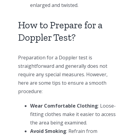
enlarged and twisted.
How to Prepare for a
Doppler Test?
Preparation for a Doppler test is
straightforward and generally does not
require any special measures. However,
here are some tips to ensure a smooth
procedure:
Wear Comfortable Clothing
: Loose-
fitting clothes make it easier to access
the area being examined.
Avoid Smoking
: Refrain from