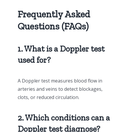
Frequently Asked
Questions (FAQs)
1. What is a Doppler test
used for?
A Doppler test measures blood flow in
arteries and veins to detect blockages,
clots, or reduced circulation.
2. Which conditions can a
Doppler test diagnose?