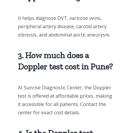
It helps diagnose DVT, varicose veins,
peripheral artery disease, carotid artery
stenosis, and abdominal aortic aneurysm.
3. How much does a
Doppler test cost in Pune?
At Sunrise Diagnostic Center, the Doppler
test is offered at affordable prices, making
it accessible for all patients. Contact the
center for exact cost details.