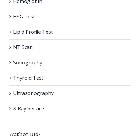
Hemoglobin
HSG Test
Lipid Profile Test
NT Scan
Sonography
Thyroid Test
Ultrasonography
X-Ray Service
Author Bio-