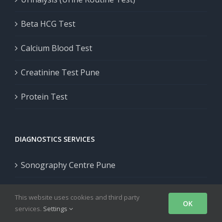
Beta HCG Test
Calcium Blood Test
Creatinine Test Pune
Protein Test
DIAGNOSTICS SERVICES
Sonography Centre Pune
CT Scan Pune
This website uses cookies and third party
OK
services.
Settings
Genetic Test in Pune