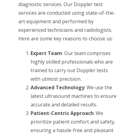
diagnostic services. Our Doppler test
services are conducted using state-of-the-
art equipment and performed by
experienced technicians and radiologists.
Here are some key reasons to choose us:
Expert Team
: Our team comprises
highly skilled professionals who are
trained to carry out Doppler tests
with utmost precision.
Advanced Technology
: We use the
latest ultrasound machines to ensure
accurate and detailed results.
Patient-Centric Approach
: We
prioritize patient comfort and safety,
ensuring a hassle-free and pleasant