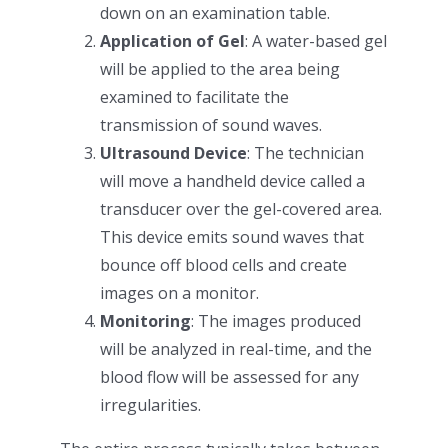
down on an examination table.
Application of Gel
: A water-based gel
will be applied to the area being
examined to facilitate the
transmission of sound waves.
Ultrasound Device
: The technician
will move a handheld device called a
transducer over the gel-covered area.
This device emits sound waves that
bounce off blood cells and create
images on a monitor.
Monitoring
: The images produced
will be analyzed in real-time, and the
blood flow will be assessed for any
irregularities.