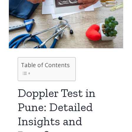
Table of Contents
Doppler Test in
Pune: Detailed
Insights and