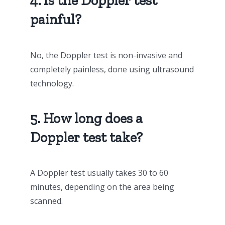
4. Is the Doppler test
painful?
No, the Doppler test is non-invasive and
completely painless, done using ultrasound
technology.
5. How long does a
Doppler test take?
A Doppler test usually takes 30 to 60
minutes, depending on the area being
scanned.