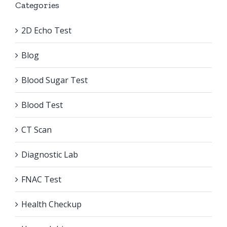
Categories
2D Echo Test
Blog
Blood Sugar Test
Blood Test
CT Scan
Diagnostic Lab
FNAC Test
Health Checkup