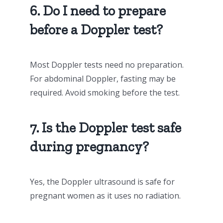
6. Do I need to prepare
before a Doppler test?
Most Doppler tests need no preparation.
For abdominal Doppler, fasting may be
required. Avoid smoking before the test.
7. Is the Doppler test safe
during pregnancy?
Yes, the Doppler ultrasound is safe for
pregnant women as it uses no radiation.