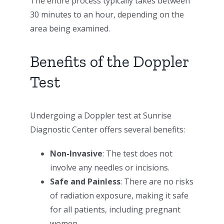
The entire process typically takes between
30 minutes to an hour, depending on the
area being examined.
Benefits of the Doppler
Test
Undergoing a Doppler test at Sunrise
Diagnostic Center offers several benefits:
Non-Invasive
: The test does not
involve any needles or incisions.
Safe and Painless
: There are no risks
of radiation exposure, making it safe
for all patients, including pregnant
women.