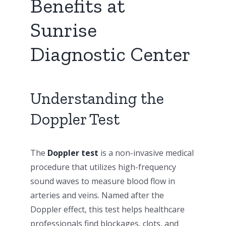
Benefits at
Sunrise
Diagnostic Center
Understanding the
Doppler Test
The
Doppler test
is a non-invasive medical
procedure that utilizes high-frequency
sound waves to measure blood flow in
arteries and veins. Named after the
Doppler effect, this test helps healthcare
professionals find blockages, clots, and