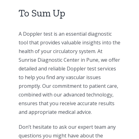
To Sum Up
A Doppler test is an essential diagnostic
tool that provides valuable insights into the
health of your circulatory system. At
Sunrise Diagnostic Center in Pune, we offer
detailed and reliable Doppler test services
to help you find any vascular issues
promptly. Our commitment to patient care,
combined with our advanced technology,
ensures that you receive accurate results
and appropriate medical advice.
Don’t hesitate to ask our expert team any
questions you might have about the