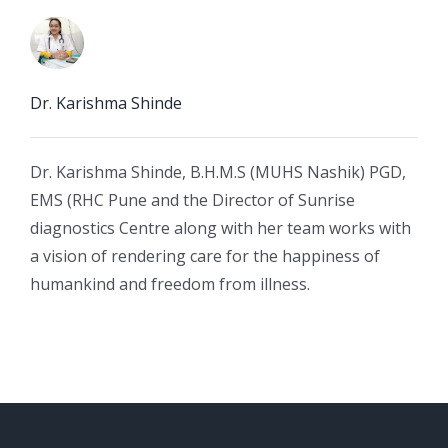
Dr. Karishma Shinde
Dr. Karishma Shinde, B.H.M.S (MUHS Nashik) PGD,
EMS (RHC Pune and the Director of Sunrise
diagnostics Centre along with her team works with
a vision of rendering care for the happiness of
humankind and freedom from illness.