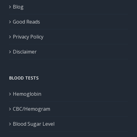
Blog
Good Reads
Privacy Policy
Disclaimer
BLOOD TESTS
Hemoglobin
CBC/Hemogram
Blood Sugar Level