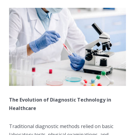
The Evolution of Diagnostic Technology in
Healthcare
Traditional diagnostic methods relied on basic
laboratory tests, physical examinations, and