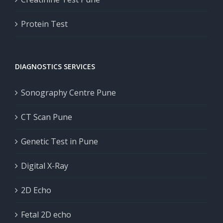
Protein Test
DIAGNOSTICS SERVICES
Sonography Centre Pune
CT Scan Pune
Genetic Test in Pune
Digital X-Ray
2D Echo
Fetal 2D echo