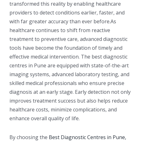
transformed this reality by enabling healthcare
providers to detect conditions earlier, faster, and
with far greater accuracy than ever before.As
healthcare continues to shift from reactive
treatment to preventive care, advanced diagnostic
tools have become the foundation of timely and
effective medical intervention. The best diagnostic
centres in Pune are equipped with state-of-the-art
imaging systems, advanced laboratory testing, and
skilled medical professionals who ensure precise
diagnosis at an early stage. Early detection not only
improves treatment success but also helps reduce
healthcare costs, minimize complications, and
enhance overall quality of life.
By choosing the
Best Diagnostic Centres in Pune,