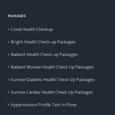
PACKAGES
Covid Health Checkup
Bright Health Check-up Packages
Radiant Health Check-up Packages
Radiant Woman Health Check Up Packages
Sunrise Diabetic Health Check Up Packages
Sunrise Cardiac Health Check Up Packages
Hypertension Profile Test In Pune