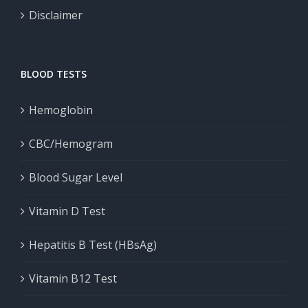
Disclaimer
BLOOD TESTS
Hemoglobin
CBC/Hemogram
Blood Sugar Level
Vitamin D Test
Hepatitis B Test (HBsAg)
Vitamin B12 Test