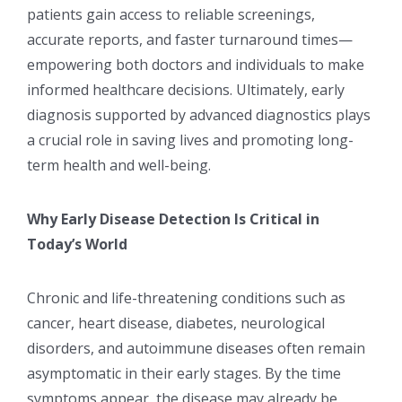
patients gain access to reliable screenings,
accurate reports, and faster turnaround times—
empowering both doctors and individuals to make
informed healthcare decisions. Ultimately, early
diagnosis supported by advanced diagnostics plays
a crucial role in saving lives and promoting long-
term health and well-being.
Why Early Disease Detection Is Critical in
Today’s World
Chronic and life-threatening conditions such as
cancer, heart disease, diabetes, neurological
disorders, and autoimmune diseases often remain
asymptomatic in their early stages. By the time
symptoms appear, the disease may already be