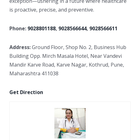
exception—ushering in a future where healthcare
is proactive, precise, and preventive.
Phone:
9028801188
,
9028566644
,
9028566611
Address:
Ground Floor, Shop No. 2, Business Hub
Building Opp. Mirch Masala Hotel, Near Vandevi
Mandir Karve Road, Karve Nagar, Kothrud, Pune,
Maharashtra 411038
Get Direction