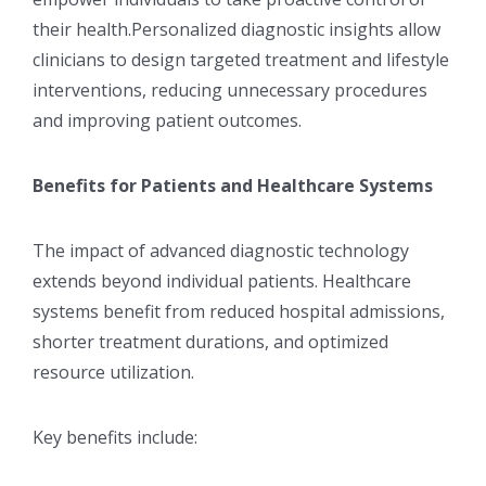
their health.Personalized diagnostic insights allow
clinicians to design targeted treatment and lifestyle
interventions, reducing unnecessary procedures
and improving patient outcomes.
Benefits for Patients and Healthcare Systems
The impact of advanced diagnostic technology
extends beyond individual patients. Healthcare
systems benefit from reduced hospital admissions,
shorter treatment durations, and optimized
resource utilization.
Key benefits include: