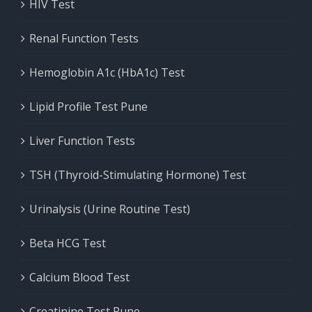
HIV Test
Renal Function Tests
Hemoglobin A1c (HbA1c) Test
Lipid Profile Test Pune
Liver Function Tests
TSH (Thyroid-Stimulating Hormone) Test
Urinalysis (Urine Routine Test)
Beta HCG Test
Calcium Blood Test
Creatinine Test Pune