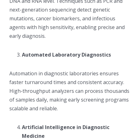
DNA and RNA level. Techniques such as PCR and
next-generation sequencing detect genetic
mutations, cancer biomarkers, and infectious
agents with high sensitivity, enabling precise and
early diagnosis.
Automated Laboratory Diagnostics
Automation in diagnostic laboratories ensures
faster turnaround times and consistent accuracy.
High-throughput analyzers can process thousands
of samples daily, making early screening programs
scalable and reliable.
Artificial Intelligence in Diagnostic
Medicine