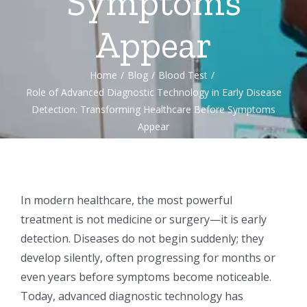
Symptoms
Appear
Home
/
Blog
/
Blood Test
/
Role of Advanced Diagnostic Technology in Early Disease
Detection: Transforming Healthcare Before Symptoms
Appear
In modern healthcare, the most powerful
treatment is not medicine or surgery—it is early
detection. Diseases do not begin suddenly; they
develop silently, often progressing for months or
even years before symptoms become noticeable.
Today, advanced diagnostic technology has