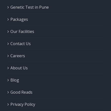
Genetic Test in Pune
Packages
Our Facilities
Contact Us
Careers
About Us
Blog
Good Reads
Privacy Policy