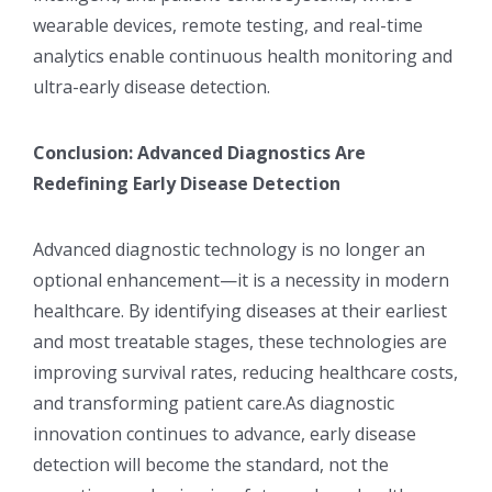
wearable devices, remote testing, and real-time
analytics enable continuous health monitoring and
ultra-early disease detection.
Conclusion: Advanced Diagnostics Are
Redefining Early Disease Detection
Advanced diagnostic technology is no longer an
optional enhancement—it is a necessity in modern
healthcare. By identifying diseases at their earliest
and most treatable stages, these technologies are
improving survival rates, reducing healthcare costs,
and transforming patient care.As diagnostic
innovation continues to advance, early disease
detection will become the standard, not the