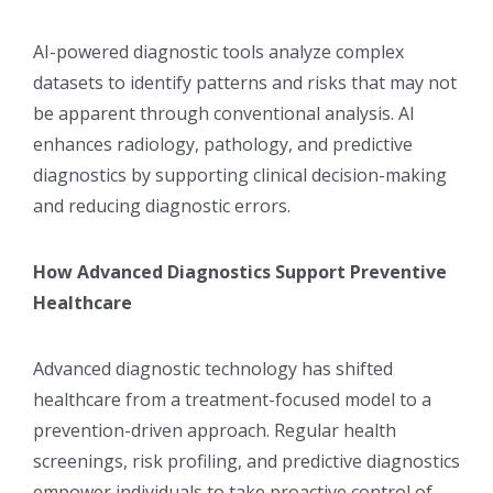
AI-powered diagnostic tools analyze complex
datasets to identify patterns and risks that may not
be apparent through conventional analysis. AI
enhances radiology, pathology, and predictive
diagnostics by supporting clinical decision-making
and reducing diagnostic errors.
How Advanced Diagnostics Support Preventive
Healthcare
Advanced diagnostic technology has shifted
healthcare from a treatment-focused model to a
prevention-driven approach. Regular health
screenings, risk profiling, and predictive diagnostics
empower individuals to take proactive control of