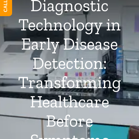
Diagnostic
Technology in
Early Disease
Detection:
Transforming
Healthcare
Before