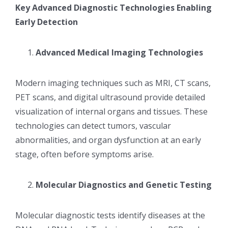
Key Advanced Diagnostic Technologies Enabling
Early Detection
Advanced Medical Imaging Technologies
Modern imaging techniques such as MRI, CT scans,
PET scans, and digital ultrasound provide detailed
visualization of internal organs and tissues. These
technologies can detect tumors, vascular
abnormalities, and organ dysfunction at an early
stage, often before symptoms arise.
Molecular Diagnostics and Genetic Testing
Molecular diagnostic tests identify diseases at the