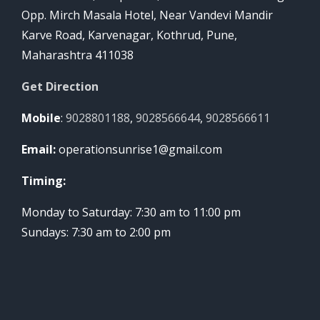
Opp. Mirch Masala Hotel, Near Vandevi Mandir
Karve Road, Karvenagar, Kothrud, Pune,
Maharashtra 411038
Get Direction
Mobile
:
9028801188
,
9028566644
,
9028566611
Email:
operationsunrise1@gmail.com
Timing:
Monday to Saturday: 7:30 am to 11:00 pm
Sundays: 7:30 am to 2:00 pm