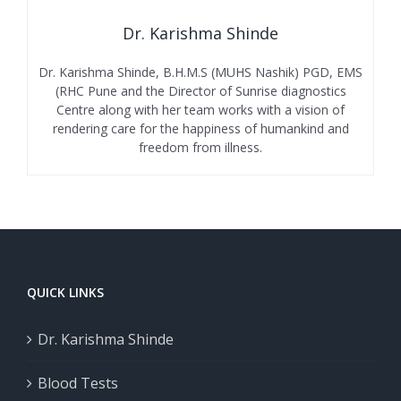
Dr. Karishma Shinde
Dr. Karishma Shinde, B.H.M.S (MUHS Nashik) PGD, EMS
(RHC Pune and the Director of Sunrise diagnostics
Centre along with her team works with a vision of
rendering care for the happiness of humankind and
freedom from illness.
QUICK LINKS
Dr. Karishma Shinde
Blood Tests