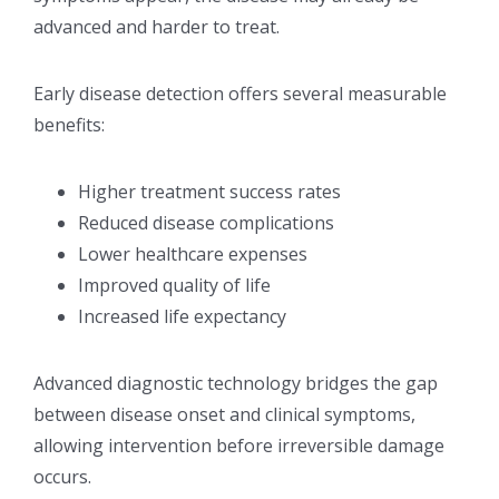
advanced and harder to treat.
Early disease detection offers several measurable
benefits:
Higher treatment success rates
Reduced disease complications
Lower healthcare expenses
Improved quality of life
Increased life expectancy
Advanced diagnostic technology bridges the gap
between disease onset and clinical symptoms,
allowing intervention before irreversible damage
occurs.