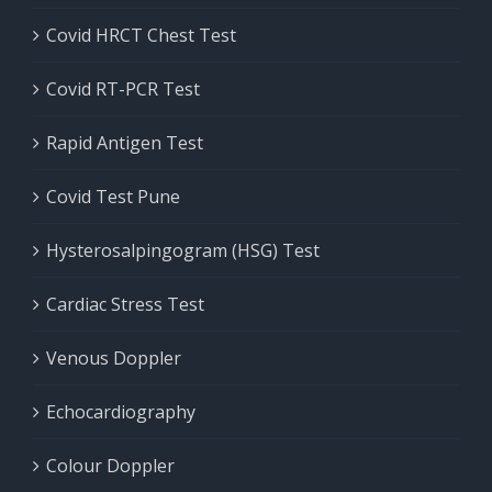
Covid HRCT Chest Test
Covid RT-PCR Test
Rapid Antigen Test
Covid Test Pune
Hysterosalpingogram (HSG) Test
Cardiac Stress Test
Venous Doppler
Echocardiography
Colour Doppler