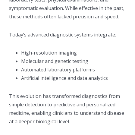
symptomatic evaluation. While effective in the past,
these methods often lacked precision and speed.
Today’s advanced diagnostic systems integrate:
High-resolution imaging
Molecular and genetic testing
Automated laboratory platforms
Artificial intelligence and data analytics
This evolution has transformed diagnostics from
simple detection to predictive and personalized
medicine, enabling clinicians to understand disease
at a deeper biological level.