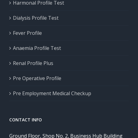
Harmonal Profile Test
Dialysis Profile Test
Fever Profile
Anaemia Profile Test
Renal Profile Plus
Pre Operative Profile
Pre Employment Medical Checkup
CONTACT INFO
Ground Floor, Shop No. 2, Business Hub Building