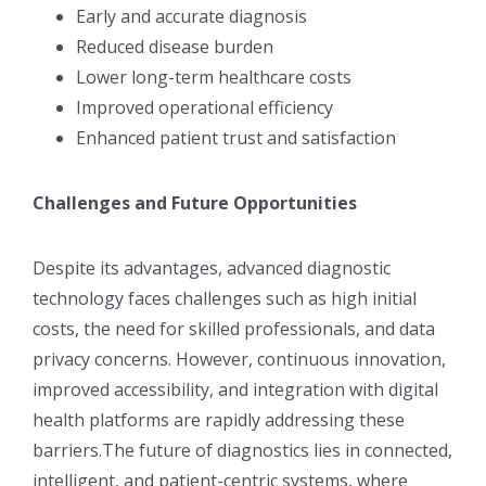
Early and accurate diagnosis
Reduced disease burden
Lower long-term healthcare costs
Improved operational efficiency
Enhanced patient trust and satisfaction
Challenges and Future Opportunities
Despite its advantages, advanced diagnostic
technology faces challenges such as high initial
costs, the need for skilled professionals, and data
privacy concerns. However, continuous innovation,
improved accessibility, and integration with digital
health platforms are rapidly addressing these
barriers.The future of diagnostics lies in connected,
intelligent, and patient-centric systems, where