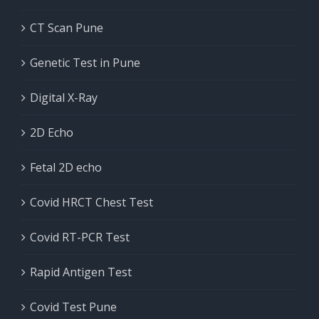
CT Scan Pune
Genetic Test in Pune
Digital X-Ray
2D Echo
Fetal 2D echo
Covid HRCT Chest Test
Covid RT-PCR Test
Rapid Antigen Test
Covid Test Pune