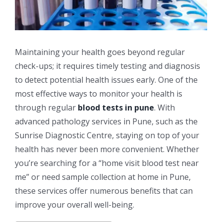
Maintaining your health goes beyond regular
check-ups; it requires timely testing and diagnosis
to detect potential health issues early. One of the
most effective ways to monitor your health is
through regular
blood tests in pune
. With
advanced pathology services in Pune, such as the
Sunrise Diagnostic Centre, staying on top of your
health has never been more convenient. Whether
you’re searching for a “home visit blood test near
me” or need sample collection at home in Pune,
these services offer numerous benefits that can
improve your overall well-being.