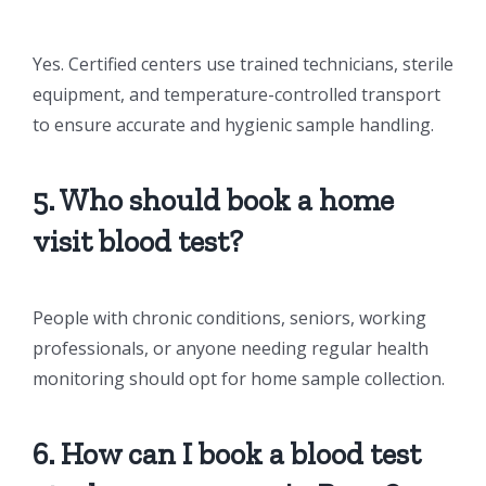
Yes. Certified centers use trained technicians, sterile
equipment, and temperature-controlled transport
to ensure accurate and hygienic sample handling.
5. Who should book a home
visit blood test?
People with chronic conditions, seniors, working
professionals, or anyone needing regular health
monitoring should opt for home sample collection.
6. How can I book a blood test