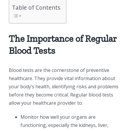
Table of Contents
The Importance of Regular
Blood Tests
Blood tests are the cornerstone of preventive
healthcare. They provide vital information about
your body’s health, identifying risks and problems
before they become critical. Regular blood tests
allow your healthcare provider to:
Monitor how well your organs are
functioning, especially the kidneys, liver,