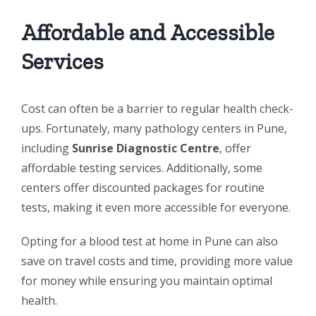
Affordable and Accessible
Services
Cost can often be a barrier to regular health check-
ups. Fortunately, many pathology centers in Pune,
including
Sunrise Diagnostic Centre
, offer
affordable testing services. Additionally, some
centers offer discounted packages for routine
tests, making it even more accessible for everyone.
Opting for a blood test at home in Pune can also
save on travel costs and time, providing more value
for money while ensuring you maintain optimal
health.