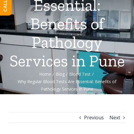
Essential:
Benefits of
Pathology
Services in Pune
Home
/
Blog
/
Blood Test
/
Why Regular Blood Tests Are Essential: Benefits of
Pathology Services in Pune
Previous
Next