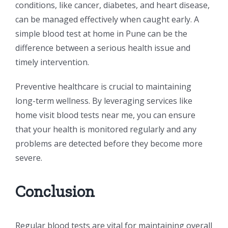
conditions, like cancer, diabetes, and heart disease,
can be managed effectively when caught early. A
simple blood test at home in Pune can be the
difference between a serious health issue and
timely intervention.
Preventive healthcare is crucial to maintaining
long-term wellness. By leveraging services like
home visit blood tests near me, you can ensure
that your health is monitored regularly and any
problems are detected before they become more
severe.
Conclusion
Regular blood tests are vital for maintaining overall