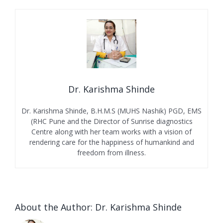
Dr. Karishma Shinde
Dr. Karishma Shinde, B.H.M.S (MUHS Nashik) PGD, EMS
(RHC Pune and the Director of Sunrise diagnostics
Centre along with her team works with a vision of
rendering care for the happiness of humankind and
freedom from illness.
About the Author:
Dr. Karishma Shinde