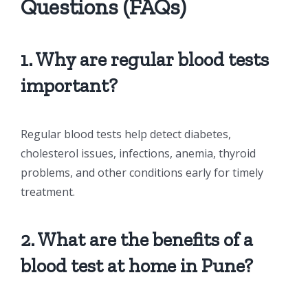
Questions (FAQs)
1. Why are regular blood tests
important?
Regular blood tests help detect diabetes,
cholesterol issues, infections, anemia, thyroid
problems, and other conditions early for timely
treatment.
2. What are the benefits of a
blood test at home in Pune?