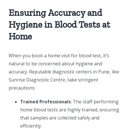
Ensuring Accuracy and
Hygiene in Blood Tests at
Home
When you book a home visit for blood test, it’s
natural to be concerned about hygiene and
accuracy. Reputable diagnostic centers in Pune, like
Sunrise Diagnostic Centre, take stringent
precautions:
Trained Professionals
: The staff performing
home blood tests are highly trained, ensuring
that samples are collected safely and
efficiently.