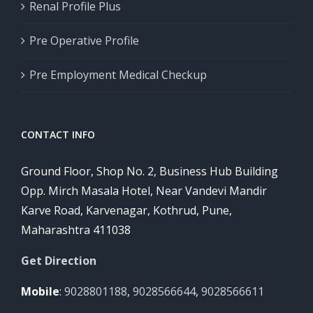
Renal Profile Plus
Pre Operative Profile
Pre Employment Medical Checkup
CONTACT INFO
Ground Floor, Shop No. 2, Business Hub Building
Opp. Mirch Masala Hotel, Near Vandevi Mandir
Karve Road, Karvenagar, Kothrud, Pune,
Maharashtra 411038
Get Direction
Mobile
:
9028801188
,
9028566644
,
9028566611