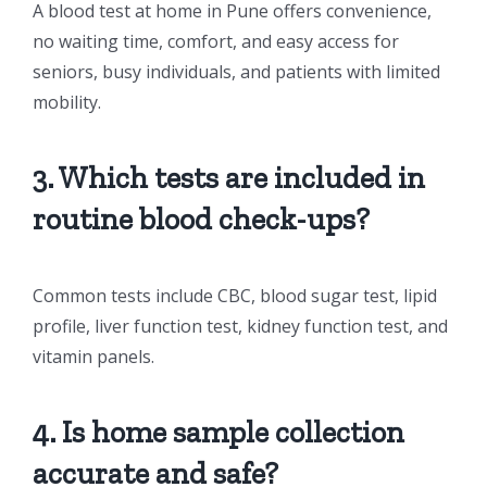
A blood test at home in Pune offers convenience,
no waiting time, comfort, and easy access for
seniors, busy individuals, and patients with limited
mobility.
3. Which tests are included in
routine blood check-ups?
Common tests include CBC, blood sugar test, lipid
profile, liver function test, kidney function test, and
vitamin panels.
4. Is home sample collection
accurate and safe?