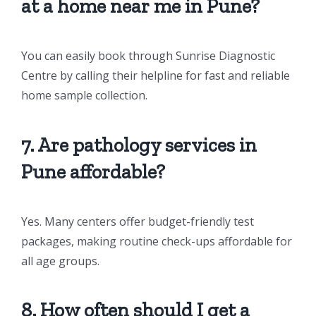
at a home near me in Pune?
You can easily book through Sunrise Diagnostic
Centre by calling their helpline for fast and reliable
home sample collection.
7. Are pathology services in
Pune affordable?
Yes. Many centers offer budget-friendly test
packages, making routine check-ups affordable for
all age groups.
8. How often should I get a