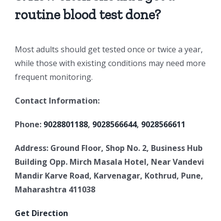
routine blood test done?
Most adults should get tested once or twice a year,
while those with existing conditions may need more
frequent monitoring.
Contact Information:
Phone:
9028801188
,
9028566644
,
9028566611
Address: Ground Floor, Shop No. 2, Business Hub
Building Opp. Mirch Masala
Hotel, Near Vandevi
Mandir Karve Road, Karvenagar, Kothrud, Pune,
Maharashtra 411038
Get Direction