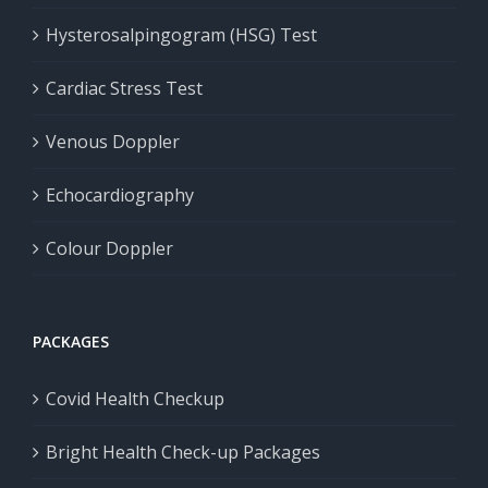
Hysterosalpingogram (HSG) Test
Cardiac Stress Test
Venous Doppler
Echocardiography
Colour Doppler
PACKAGES
Covid Health Checkup
Bright Health Check-up Packages