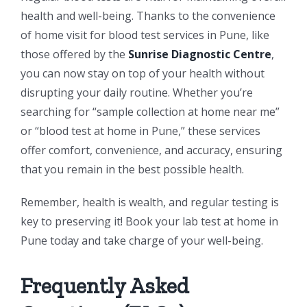
health and well-being. Thanks to the convenience
of home visit for blood test services in Pune, like
those offered by the
Sunrise Diagnostic Centre
,
you can now stay on top of your health without
disrupting your daily routine. Whether you’re
searching for “sample collection at home near me”
or “blood test at home in Pune,” these services
offer comfort, convenience, and accuracy, ensuring
that you remain in the best possible health.
Remember, health is wealth, and regular testing is
key to preserving it! Book your lab test at home in
Pune today and take charge of your well-being.
Frequently Asked