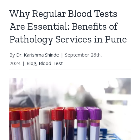
Why Regular Blood Tests
Are Essential: Benefits of
Pathology Services in Pune
By
Dr. Karishma Shinde
|
September 26th,
2024
|
Blog
,
Blood Test
View
Larger
Image