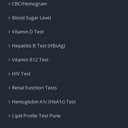
CBC/Hemogram
Blood Sugar Level
Vitamin D Test
Hepatitis B Test (HBsAg)
Vitamin B12 Test
HIV Test
Renal Function Tests
Hemoglobin A1c (HbA1c) Test
Lipid Profile Test Pune