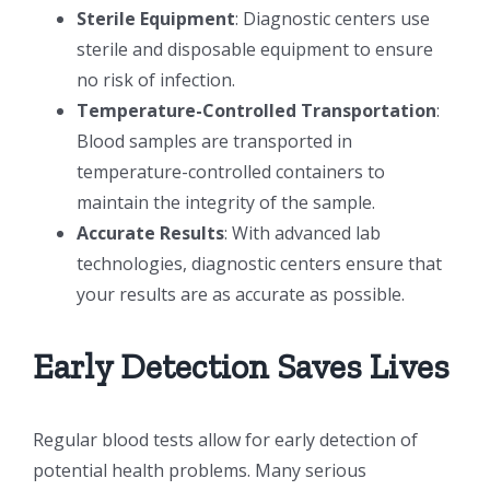
Sterile Equipment
: Diagnostic centers use
sterile and disposable equipment to ensure
no risk of infection.
Temperature-Controlled Transportation
:
Blood samples are transported in
temperature-controlled containers to
maintain the integrity of the sample.
Accurate Results
: With advanced lab
technologies, diagnostic centers ensure that
your results are as accurate as possible.
Early Detection Saves Lives
Regular blood tests allow for early detection of
potential health problems. Many serious