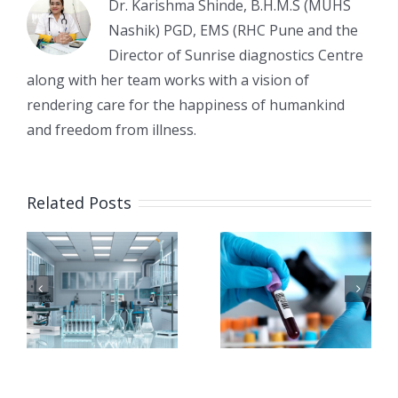
Dr. Karishma Shinde, B.H.M.S (MUHS
Nashik) PGD, EMS (RHC Pune and the
Director of Sunrise diagnostics Centre
along with her team works with a vision of
rendering care for the happiness of humankind
and freedom from illness.
Early
e
Common
Related Posts
Detection
Diagnostic
of
Tests
Diabetes:
Before
Best Tests
Surgery:
You
Why They
Should
Are