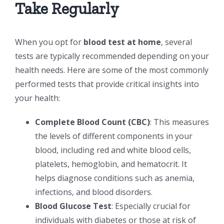
Take Regularly
When you opt for
blood test at home
, several
tests are typically recommended depending on your
health needs. Here are some of the most commonly
performed tests that provide critical insights into
your health:
Complete Blood Count (CBC)
: This measures
the levels of different components in your
blood, including red and white blood cells,
platelets, hemoglobin, and hematocrit. It
helps diagnose conditions such as anemia,
infections, and blood disorders.
Blood Glucose Test
: Especially crucial for
individuals with diabetes or those at risk of