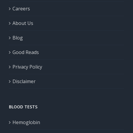
Careers
About Us
Blog
Good Reads
Privacy Policy
Disclaimer
BLOOD TESTS
Hemoglobin