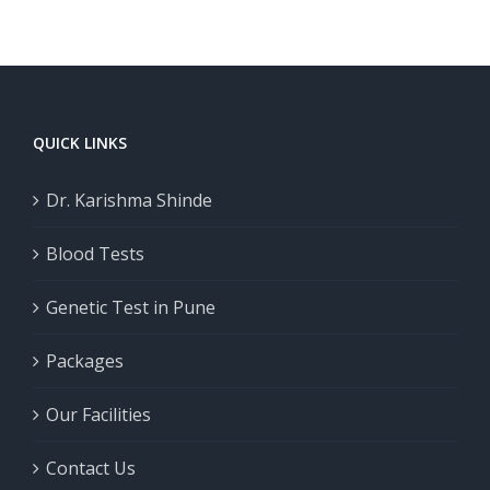
Take in
t
Important
2026
s
QUICK LINKS
Dr. Karishma Shinde
Blood Tests
Genetic Test in Pune
Packages
Our Facilities
Contact Us