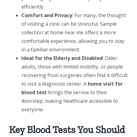
efficiently.
Comfort and Privacy
: For many, the thought
of visiting a clinic can be stressful. Sample
collection at home near me offers a more
comfortable experience, allowing you to stay
in a familiar environment.
Ideal for the Elderly and Disabled
: Older
adults, those with limited mobility, or people
recovering from surgeries often find it difficult
to visit a diagnostic center. A
home visit for
blood test
brings the service to their
doorstep, making healthcare accessible to
everyone.
Key Blood Tests You Should