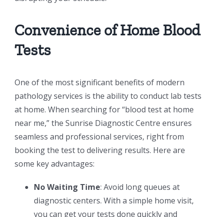
Convenience of Home Blood
Tests
One of the most significant benefits of modern
pathology services is the ability to conduct lab tests
at home. When searching for “blood test at home
near me,” the Sunrise Diagnostic Centre ensures
seamless and professional services, right from
booking the test to delivering results. Here are
some key advantages:
No Waiting Time
: Avoid long queues at
diagnostic centers. With a simple home visit,
you can get your tests done quickly and