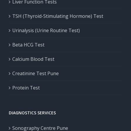
Liver Function Tests
TSH (Thyroid-Stimulating Hormone) Test
Urinalysis (Urine Routine Test)
Beta HCG Test
Calcium Blood Test
Creatinine Test Pune
Protein Test
DIAGNOSTICS SERVICES
Sonography Centre Pune