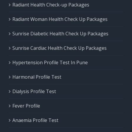
Radiant Health Check-up Packages
Radiant Woman Health Check Up Packages
Sunrise Diabetic Health Check Up Packages
Sunrise Cardiac Health Check Up Packages
Hypertension Profile Test In Pune
Harmonal Profile Test
Dialysis Profile Test
Fever Profile
Anaemia Profile Test