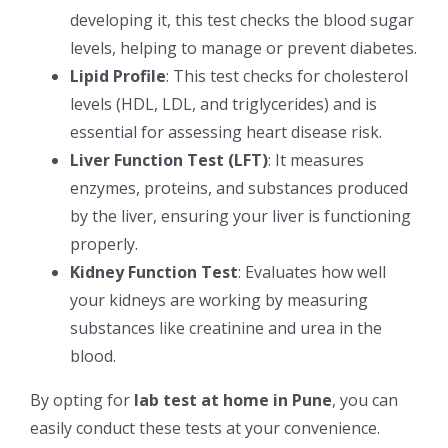
developing it, this test checks the blood sugar
levels, helping to manage or prevent diabetes.
Lipid Profile
: This test checks for cholesterol
levels (HDL, LDL, and triglycerides) and is
essential for assessing heart disease risk.
Liver Function Test (LFT)
: It measures
enzymes, proteins, and substances produced
by the liver, ensuring your liver is functioning
properly.
Kidney Function Test
: Evaluates how well
your kidneys are working by measuring
substances like creatinine and urea in the
blood.
By opting for
lab test at home in Pune
, you can
easily conduct these tests at your convenience.