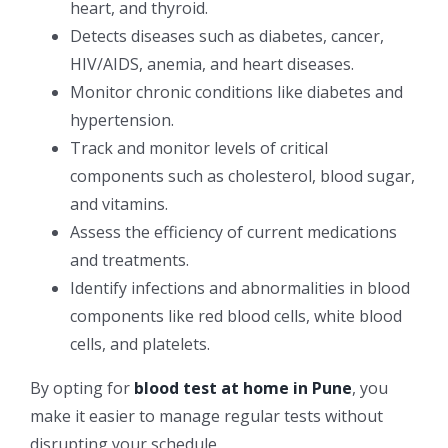
heart, and thyroid.
Detects diseases such as diabetes, cancer,
HIV/AIDS, anemia, and heart diseases.
Monitor chronic conditions like diabetes and
hypertension.
Track and monitor levels of critical
components such as cholesterol, blood sugar,
and vitamins.
Assess the efficiency of current medications
and treatments.
Identify infections and abnormalities in blood
components like red blood cells, white blood
cells, and platelets.
By opting for
blood test at home in Pune
, you
make it easier to manage regular tests without
disrupting your schedule.