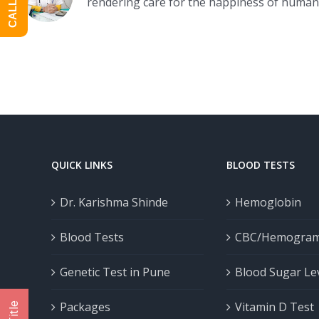
rendering care for the happiness of human
QUICK LINKS
BLOOD TESTS
Dr. Karishma Shinde
Hemoglobin
Blood Tests
CBC/Hemogra
Genetic Test in Pune
Blood Sugar Le
Packages
Vitamin D Test
Title