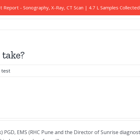
nt Report - Sonography, X-Ray, CT Scan | 4.7 L Samples Collect
Our Services
Health Packages
Blood Tests
 take?
 test
 PGD, EMS (RHC Pune and the Director of Sunrise diagnosti