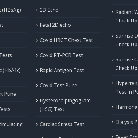
t (HBsAg)
2D Echo
Radiant 
Check Up
st
Fetal 2D echo
Sunrise D
Covid HRCT Chest Test
Check Up
 Tests
Covid RT-PCR Test
Sunrise C
Check Up
c (HbA1c)
Rapid Antigen Test
Hypertens
Covid Test Pune
Test In P
est Pune
Hysterosalpingogram
Harmonal 
Tests
(HSG) Test
Dialysis P
timulating
Cardiac Stress Test
Fever Prof