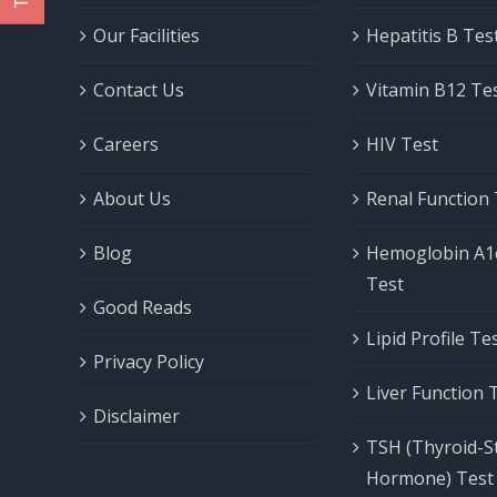
Our Facilities
Hepatitis B Tes
Contact Us
Vitamin B12 Te
Careers
HIV Test
About Us
Renal Function
Blog
Hemoglobin A1
Test
Good Reads
Lipid Profile T
Privacy Policy
Liver Function 
Disclaimer
TSH (Thyroid-S
Hormone) Test