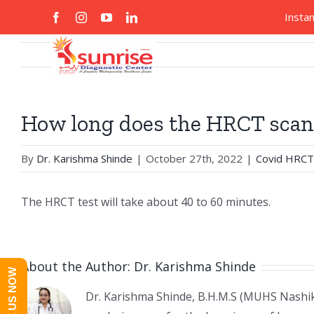
Skip
Search
Insta
facebook
instagram
youtube
linkedin
Custom
Custom
to
for:
content
Home
About
How long does the HRCT scan
By
Dr. Karishma Shinde
|
October 27th, 2022
|
Covid HRCT
The HRCT test will take about 40 to 60 minutes.
About the Author:
Dr. Karishma Shinde
CALL US NOW
Dr. Karishma Shinde, B.H.M.S (MUHS Nashik)