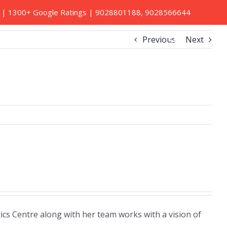
ed | 1300+ Google Ratings |
9028801188
,
9028566644
Previous
Next
Book A Home Visit
Contact Us
cs Centre along with her team works with a vision of