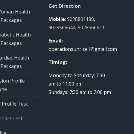
Get Direction
Woman Health
Mobile
:
9028801188
,
 Packages
9028566644
,
9028566611
iabetic Health
Email:
 Packages
operationsunrise1@gmail.com
ardiac Health
Timing:
 Packages
Monday to Saturday: 7:30
ion Profile
am to 11:00 pm
une
Sundays: 7:30 am to 2:00 pm
Profile Test
rofile Test
ile