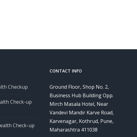
CONTACT INFO
alth Checkup
Ground Floor, Shop No. 2,
Business Hub Building Opp.
alth Check-up
Mirch Masala Hotel, Near
Vandevi Mandir Karve Road,
Karvenagar, Kothrud, Pune,
ealth Check-up
Maharashtra 411038