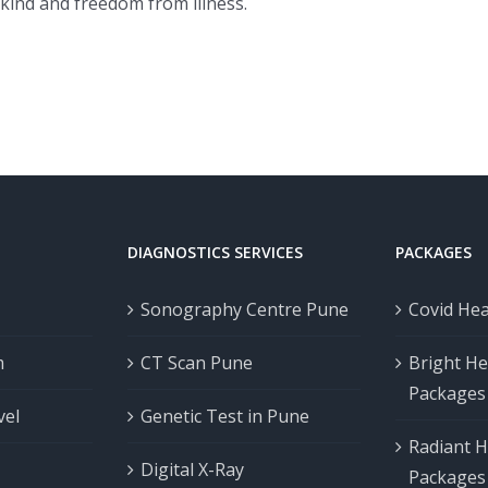
kind and freedom from illness.
DIAGNOSTICS SERVICES
PACKAGES
Sonography Centre Pune
Covid He
m
CT Scan Pune
Bright He
Packages
vel
Genetic Test in Pune
Radiant H
Digital X-Ray
Packages