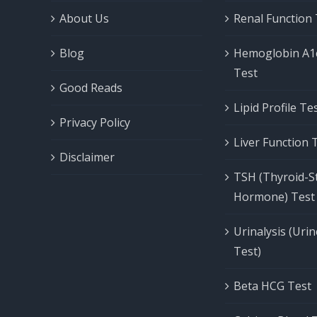
About Us
Renal Function
Blog
Hemoglobin A1
Test
Good Reads
Lipid Profile T
Privacy Policy
Liver Function 
Disclaimer
TSH (Thyroid-S
Hormone) Test
Urinalysis (Uri
Test)
Beta HCG Test