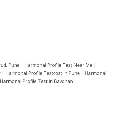
rud, Pune | Harmonal Profile Test Near Me |
r | Harmonal Profile Testcost in Pune | Harmonal
| Harmonal Profile Test in Bavdhan