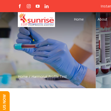
Skip
Search
Insta
facebook
instagram
youtube
linkedin
Custom
Custom
to
for:
content
Home
About
Home
/
Harmonal Profile Test
CALL US NOW