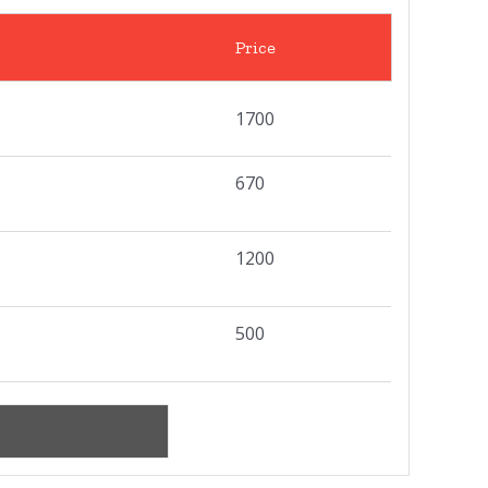
Price
1700
670
1200
500