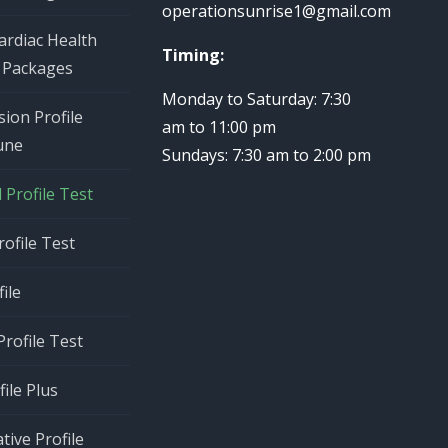
operationsunrise1@gmail.com
ardiac Health
Timing:
 Packages
Monday to Saturday: 7:30
ion Profile
am to 11:00 pm
une
Sundays: 7:30 am to 2:00 pm
Profile Test
rofile Test
ile
rofile Test
ile Plus
tive Profile