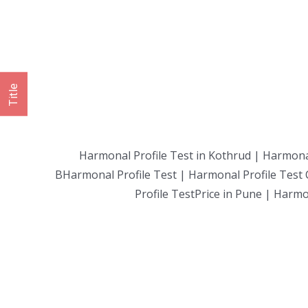
Title
Harmonal Profile Test in Kothrud | Harmonal
BHarmonal Profile Test | Harmonal Profile Test 
Profile TestPrice in Pune | Harmo