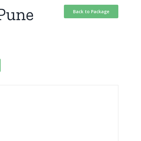
 Pune
Back to Package