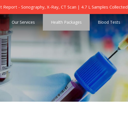
nt Report - Sonography, X-Ray, CT Scan | 4.7 L Samples Collect
Our Services
Health Packages
Blood Tests