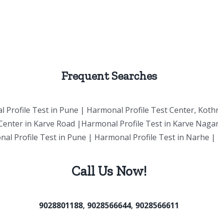
Frequent Searches
 Profile Test in
Pune
| Harmonal Profile Test Center, Koth
Center in Karve Road |Harmonal Profile Test in Karve Naga
nal Profile Test in Pune | Harmonal Profile Test in Narhe 
Call Us Now!
9028801188
,
9028566644
,
9028566611