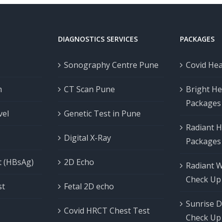
DIAGNOSTICS SERVICES
PACKAGES
Sonography Centre Pune
Covid He
m
CT Scan Pune
Bright He
Packages
vel
Genetic Test in Pune
Radiant H
Digital X-Ray
Packages
t (HBsAg)
2D Echo
Radiant 
Check Up
st
Fetal 2D echo
Sunrise D
Covid HRCT Chest Test
Check Up