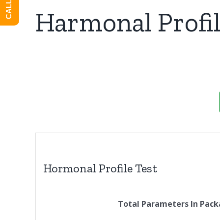
Harmonal Profil
Hormonal Profile Test
Total Parameters In Pack