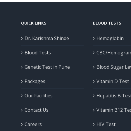
QUICK LINKS
BLOOD TESTS
Dr. Karishma Shinde
Hemoglobin
Blood Tests
CBC/Hemogra
Genetic Test in Pune
Blood Sugar Le
Packages
Vitamin D Test
Our Facilities
Hepatitis B Tes
Contact Us
Vitamin B12 Te
Careers
HIV Test