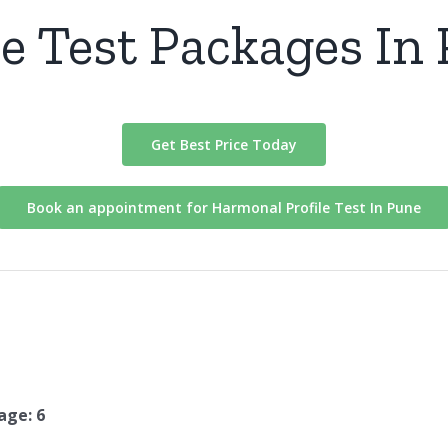
e Test Packages In
Get Best Price Today
Book an appointment for Harmonal Profile Test In Pune
age: 6