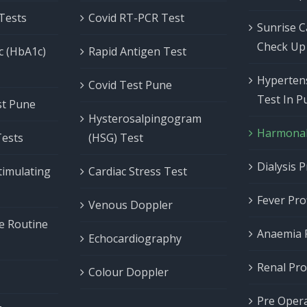
 Tests
Covid RT-PCR Test
Sunrise C
Check Up
c (HbA1c)
Rapid Antigen Test
Hypertens
Covid Test Pune
Test In P
est Pune
Hysterosalpingogram
Harmonal 
Tests
(HSG) Test
Dialysis P
timulating
Cardiac Stress Test
Fever Prof
Venous Doppler
ne Routine
Anaemia P
Echocardiography
Renal Prof
Colour Doppler
Pre Opera