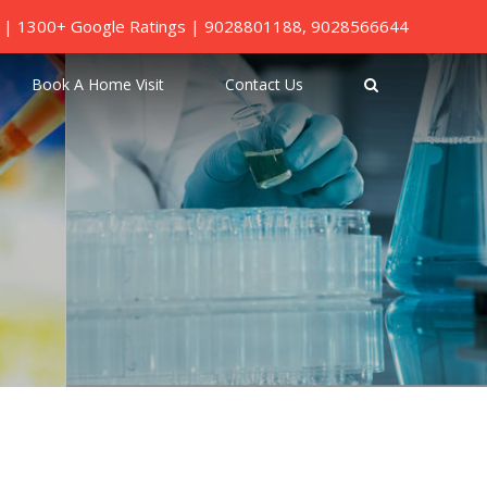
ed | 1300+ Google Ratings |
9028801188
,
9028566644
Book A Home Visit
Contact Us