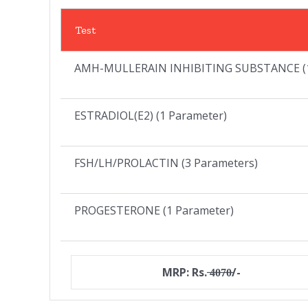
Test
AMH-MULLERAIN INHIBITING SUBSTANCE (1
ESTRADIOL(E2) (1 Parameter)
FSH/LH/PROLACTIN (3 Parameters)
PROGESTERONE (1 Parameter)
MRP: Rs. ̶4̶0̶7̶0̶/-