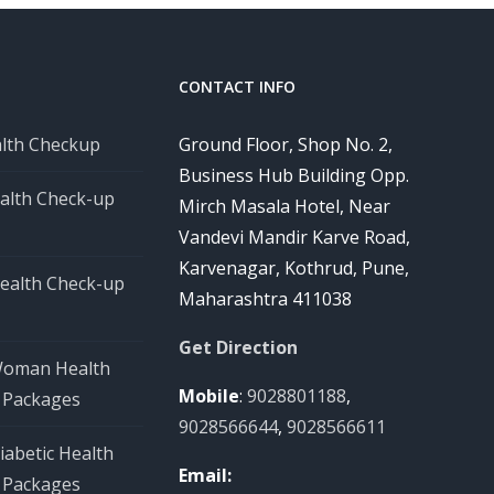
CONTACT INFO
alth Checkup
Ground Floor, Shop No. 2,
Business Hub Building Opp.
alth Check-up
Mirch Masala Hotel, Near
Vandevi Mandir Karve Road,
Karvenagar, Kothrud, Pune,
ealth Check-up
Maharashtra 411038
Get Direction
Woman Health
Mobile
:
9028801188
,
 Packages
9028566644
,
9028566611
iabetic Health
Email:
 Packages