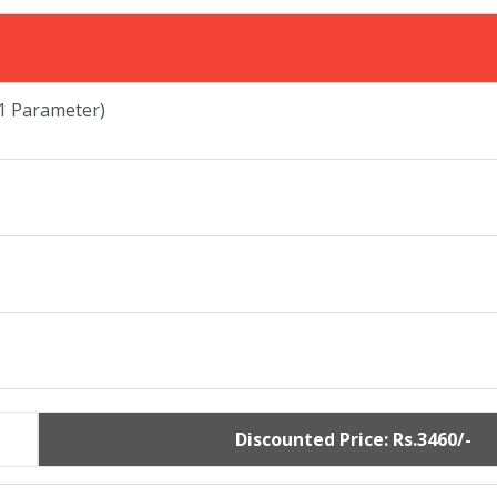
 Parameter)
Discounted Price: Rs.3460/-