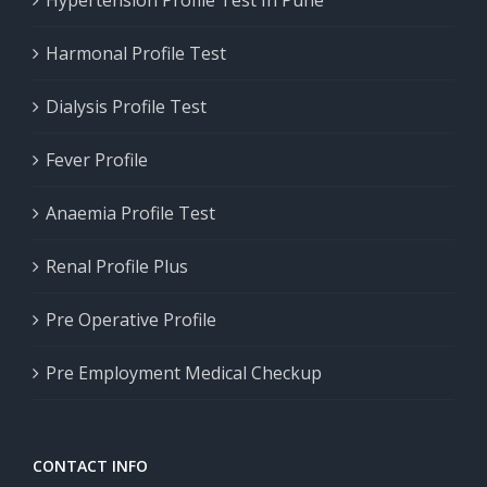
Hypertension Profile Test In Pune
Harmonal Profile Test
Dialysis Profile Test
Fever Profile
Anaemia Profile Test
Renal Profile Plus
Pre Operative Profile
Pre Employment Medical Checkup
CONTACT INFO