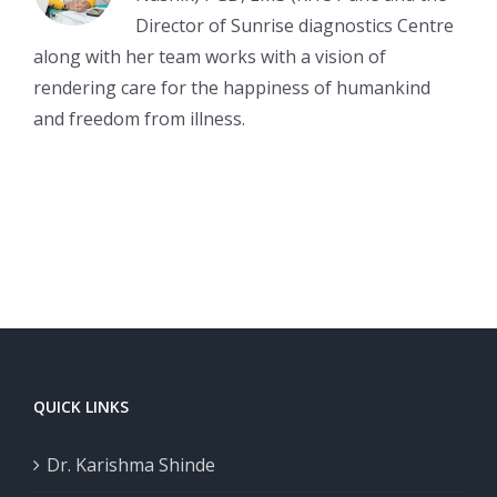
Director of Sunrise diagnostics Centre
along with her team works with a vision of
rendering care for the happiness of humankind
and freedom from illness.
QUICK LINKS
Dr. Karishma Shinde