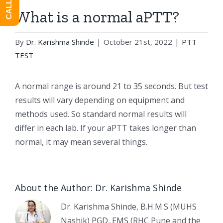
What is a normal aPTT?
By
Dr. Karishma Shinde
|
October 21st, 2022
|
PTT
TEST
A normal range is around 21 to 35 seconds. But test
results will vary depending on equipment and
methods used. So standard normal results will
differ in each lab. If your aPTT takes longer than
normal, it may mean several things.
About the Author:
Dr. Karishma Shinde
Dr. Karishma Shinde, B.H.M.S (MUHS
Nashik) PGD, EMS (RHC Pune and the