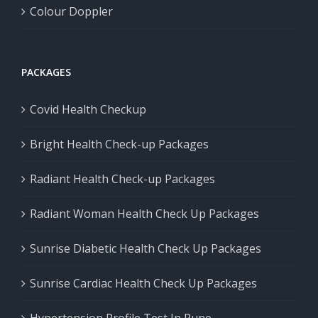
Colour Doppler
PACKAGES
Covid Health Checkup
Bright Health Check-up Packages
Radiant Health Check-up Packages
Radiant Woman Health Check Up Packages
Sunrise Diabetic Health Check Up Packages
Sunrise Cardiac Health Check Up Packages