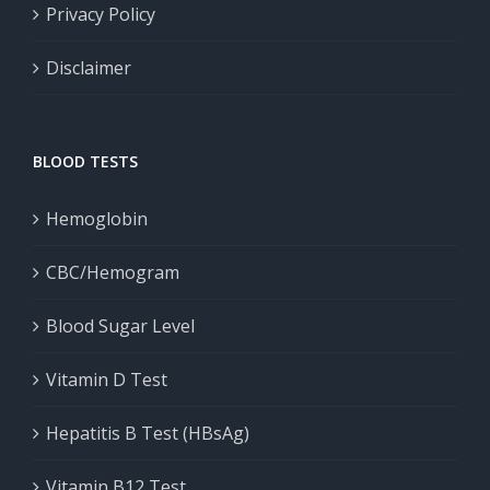
Privacy Policy
Disclaimer
BLOOD TESTS
Hemoglobin
CBC/Hemogram
Blood Sugar Level
Vitamin D Test
Hepatitis B Test (HBsAg)
Vitamin B12 Test