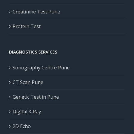
Creatinine Test Pune
Protein Test
DIAGNOSTICS SERVICES
Sonography Centre Pune
CT Scan Pune
Genetic Test in Pune
Digital X-Ray
2D Echo