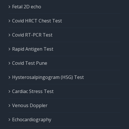
Fetal 2D echo
Covid HRCT Chest Test
Covid RT-PCR Test
Rapid Antigen Test
Covid Test Pune
Hysterosalpingogram (HSG) Test
Cardiac Stress Test
Venous Doppler
Echocardiography