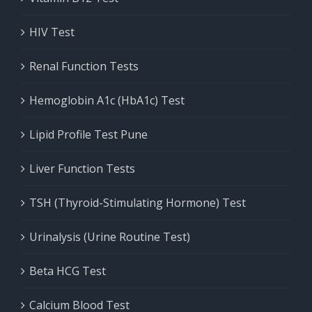
HIV Test
Renal Function Tests
Hemoglobin A1c (HbA1c) Test
Lipid Profile Test Pune
Liver Function Tests
TSH (Thyroid-Stimulating Hormone) Test
Urinalysis (Urine Routine Test)
Beta HCG Test
Calcium Blood Test