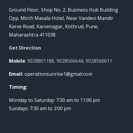
Ground Floor, Shop No. 2, Business Hub Building
Opp. Mirch Masala Hotel, Near Vandevi Mandir
Karve Road, Karvenagar, Kothrud, Pune,
Maharashtra 411038
Get Direction
Mobile
:
9028801188
,
9028566644
,
9028566611
Email:
operationsunrise1@gmail.com
Timing:
Monday to Saturday: 7:30 am to 11:00 pm
Sundays: 7:30 am to 2:00 pm