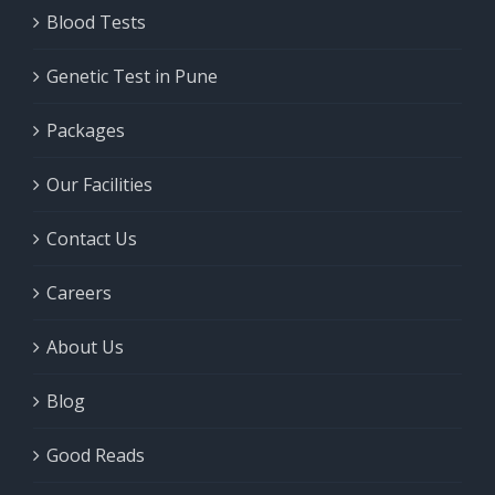
Blood Tests
Genetic Test in Pune
Packages
Our Facilities
Contact Us
Careers
About Us
Blog
Good Reads