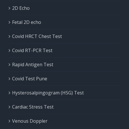
2D Echo
Fetal 2D echo
Covid HRCT Chest Test
Covid RT-PCR Test
Rapid Antigen Test
Covid Test Pune
Hysterosalpingogram (HSG) Test
Cardiac Stress Test
Venous Doppler