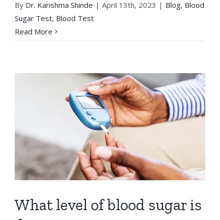
By
Dr. Karishma Shinde
|
April 13th, 2023
|
Blog
,
Blood
Sugar Test
,
Blood Test
Read More
What level of blood sugar is