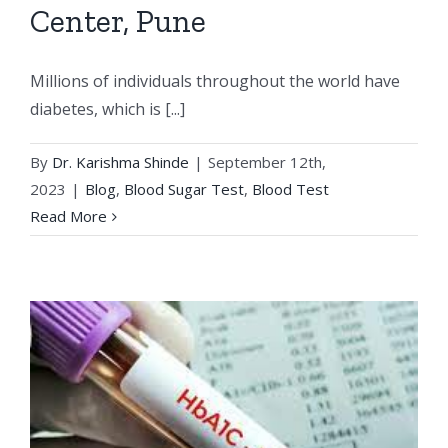
Center, Pune
Millions of individuals throughout the world have
diabetes, which is [...]
By
Dr. Karishma Shinde
|
September 12th,
2023
|
Blog
,
Blood Sugar Test
,
Blood Test
Read More