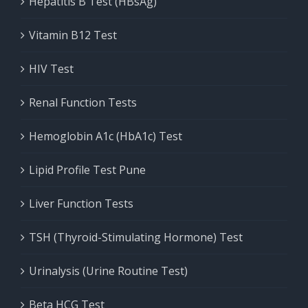
Hepatitis B Test (HBsAg)
Vitamin B12 Test
HIV Test
Renal Function Tests
Hemoglobin A1c (HbA1c) Test
Lipid Profile Test Pune
Liver Function Tests
TSH (Thyroid-Stimulating Hormone) Test
Urinalysis (Urine Routine Test)
Beta HCG Test