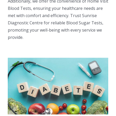
Additionally, we offer the convenience of Home Visit
Blood Tests, ensuring your healthcare needs are
met with comfort and efficiency. Trust Sunrise
Diagnostic Centre for reliable Blood Sugar Tests,
promoting your well-being with every service we
provide.