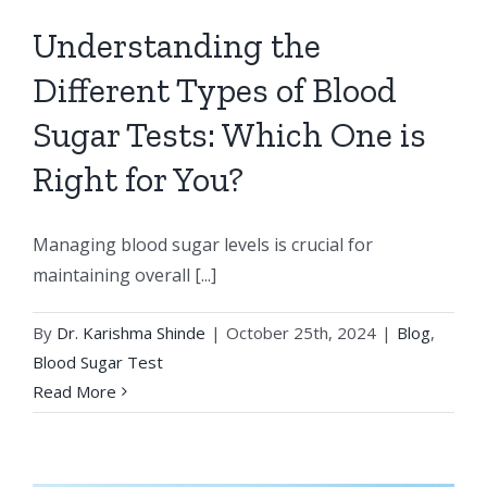
Understanding the
Different Types of Blood
Sugar Tests: Which One is
Right for You?
Managing blood sugar levels is crucial for
maintaining overall [...]
By
Dr. Karishma Shinde
|
October 25th, 2024
|
Blog
,
Blood Sugar Test
Read More