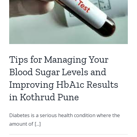
Tips for Managing Your
Blood Sugar Levels and
Improving HbA1c Results
in Kothrud Pune
Diabetes is a serious health condition where the
amount of [...]