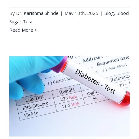
By
Dr. Karishma Shinde
|
May 13th, 2025
|
Blog
,
Blood
Sugar Test
Read More