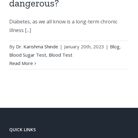
dangerous?
Diabetes, as we all know is a long-term chronic
illness [...]
By
Dr. Karishma Shinde
|
January 20th, 2023
|
Blog
,
Blood Sugar Test
,
Blood Test
Read More
QUICK LINKS