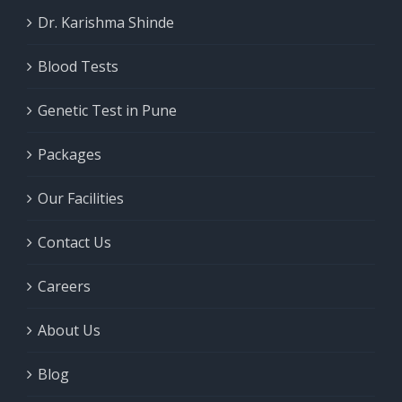
Dr. Karishma Shinde
Blood Tests
Genetic Test in Pune
Packages
Our Facilities
Contact Us
Careers
About Us
Blog