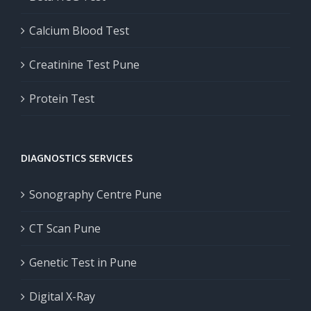
Calcium Blood Test
Creatinine Test Pune
Protein Test
DIAGNOSTICS SERVICES
Sonography Centre Pune
CT Scan Pune
Genetic Test in Pune
Digital X-Ray