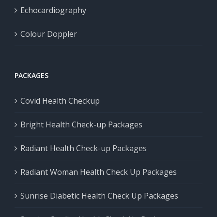
Echocardiography
Colour Doppler
PACKAGES
Covid Health Checkup
Bright Health Check-up Packages
Radiant Health Check-up Packages
Radiant Woman Health Check Up Packages
Sunrise Diabetic Health Check Up Packages