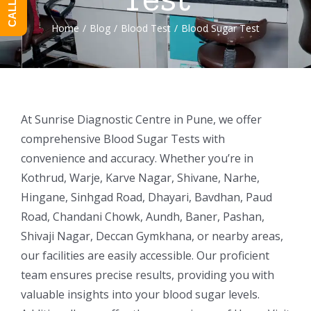
Home
/
Blog
/
Blood Test
/
Blood Sugar Test
At Sunrise Diagnostic Centre in Pune, we offer
comprehensive Blood Sugar Tests with
convenience and accuracy. Whether you’re in
Kothrud, Warje, Karve Nagar, Shivane, Narhe,
Hingane, Sinhgad Road, Dhayari, Bavdhan, Paud
Road, Chandani Chowk, Aundh, Baner, Pashan,
Shivaji Nagar, Deccan Gymkhana, or nearby areas,
our facilities are easily accessible. Our proficient
team ensures precise results, providing you with
valuable insights into your blood sugar levels.