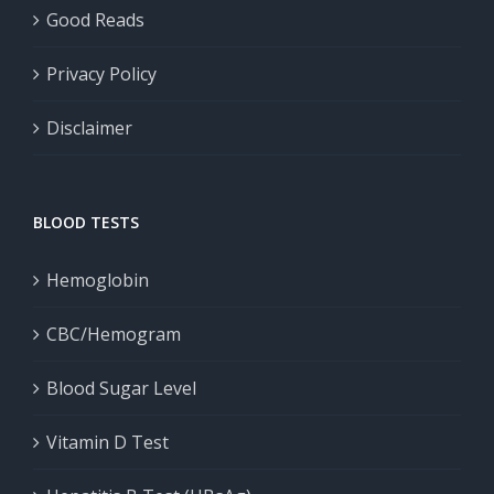
Good Reads
Privacy Policy
Disclaimer
BLOOD TESTS
Hemoglobin
CBC/Hemogram
Blood Sugar Level
Vitamin D Test