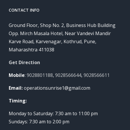
CONTACT INFO
Ground Floor, Shop No. 2, Business Hub Building
Opp. Mirch Masala Hotel, Near Vandevi Mandir
Karve Road, Karvenagar, Kothrud, Pune,
Maharashtra 411038
Get Direction
Mobile
:
9028801188
,
9028566644
,
9028566611
Email:
operationsunrise1@gmail.com
Timing:
Monday to Saturday: 7:30 am to 11:00 pm
Sundays: 7:30 am to 2:00 pm