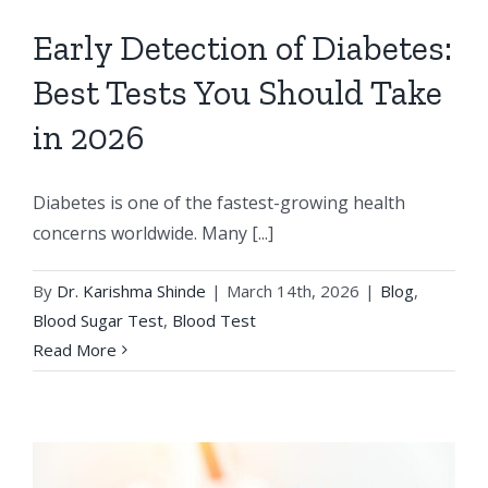
Early Detection of Diabetes:
Best Tests You Should Take
in 2026
Diabetes is one of the fastest-growing health
concerns worldwide. Many [...]
By
Dr. Karishma Shinde
|
March 14th, 2026
|
Blog
,
Blood Sugar Test
,
Blood Test
Read More