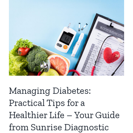
Managing Diabetes:
Practical Tips for a
Healthier Life – Your Guide
from Sunrise Diagnostic