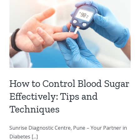
How to Control Blood Sugar
Effectively: Tips and
Techniques
Sunrise Diagnostic Centre, Pune – Your Partner in
Diabetes [...]