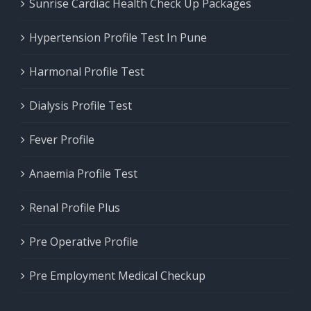
Sunrise Cardiac Health Check Up Packages
Hypertension Profile Test In Pune
Harmonal Profile Test
Dialysis Profile Test
Fever Profile
Anaemia Profile Test
Renal Profile Plus
Pre Operative Profile
Pre Employment Medical Checkup