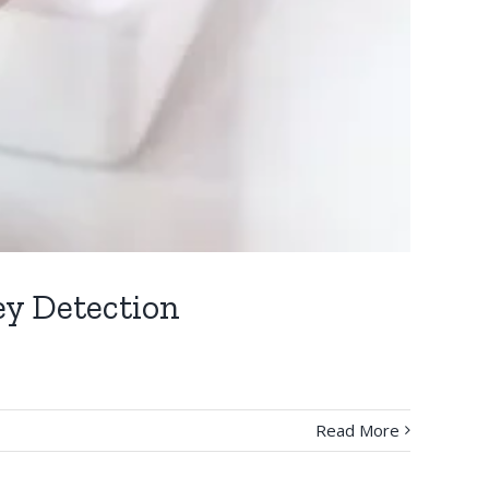
ey Detection
Read More