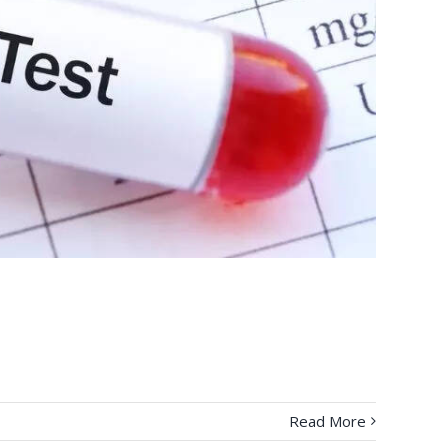
Read More