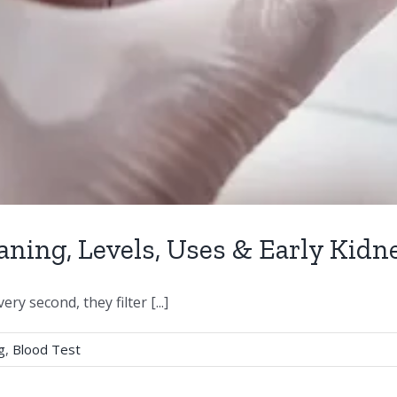
aning, Levels, Uses & Early Kidn
y second, they filter [...]
g
,
Blood Test