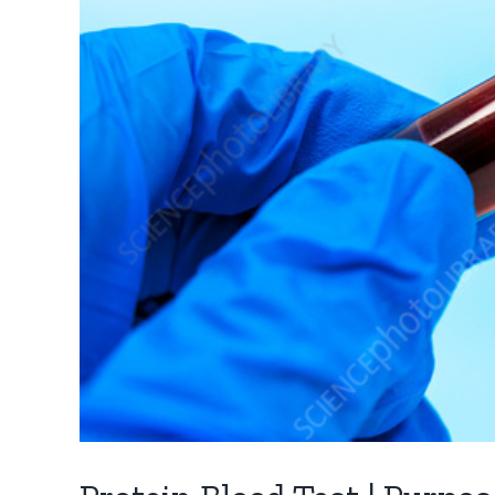
QUICK LINKS
BLOOD TESTS
Dr. Karishma Shinde
Hemoglobin
Blood Tests
CBC/Hemogra
Genetic Test in Pune
Blood Sugar Le