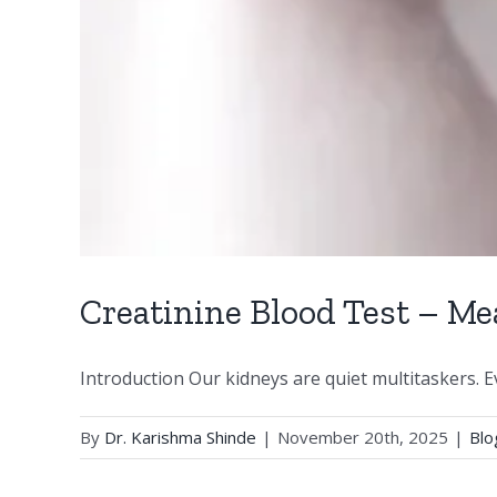
Creatinine Blood Test – Me
Introduction Our kidneys are quiet multitaskers. Ever
By
Dr. Karishma Shinde
|
November 20th, 2025
|
Blo