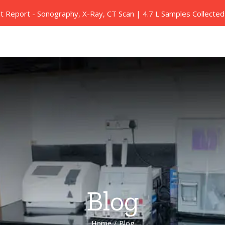
nt Report - Sonography, X-Ray, CT Scan | 4.7 L Samples Collect
Our Services
Health Packages
Blood Tests
Blog
Home
/
Blog