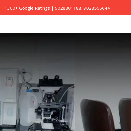
ed | 1300+ Google Ratings |
9028801188
,
9028566644
Book A Home Visit
Contact Us