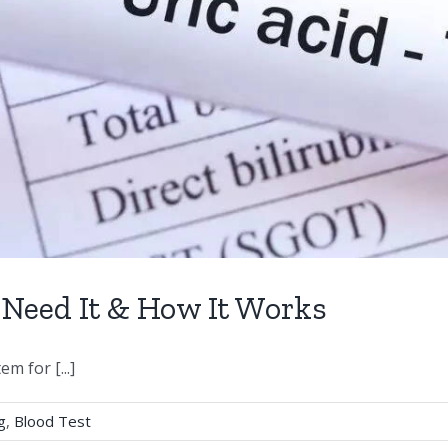
 Need It & How It Works
m for [...]
g
,
Blood Test