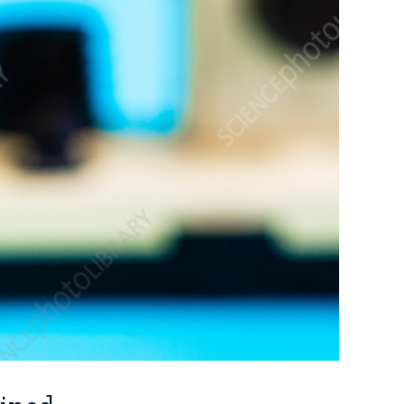
CONTACT INFO
alth Checkup
Ground Floor, Shop No. 2,
Business Hub Building Opp.
alth Check-up
Mirch Masala Hotel, Near
Vandevi Mandir Karve Road,
Karvenagar, Kothrud, Pune,
ealth Check-up
Maharashtra 411038