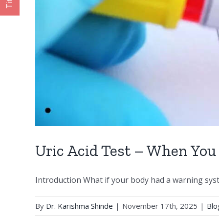
Title
Uric Acid Test – When You
Introduction What if your body had a warning syste
By
Dr. Karishma Shinde
|
November 17th, 2025
|
Blo