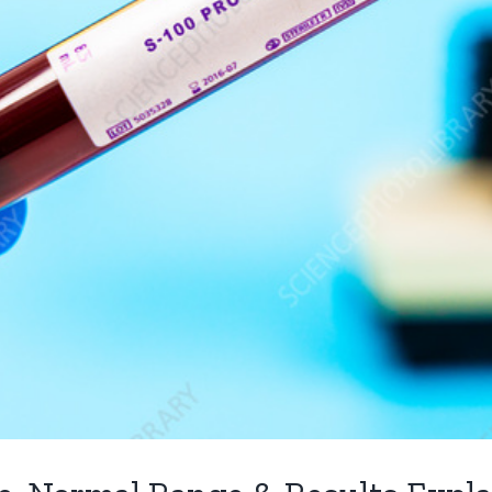
DIAGNOSTICS SERVICES
PACKAGES
Sonography Centre Pune
Covid He
m
CT Scan Pune
Bright He
Packages
vel
Genetic Test in Pune
Radiant H