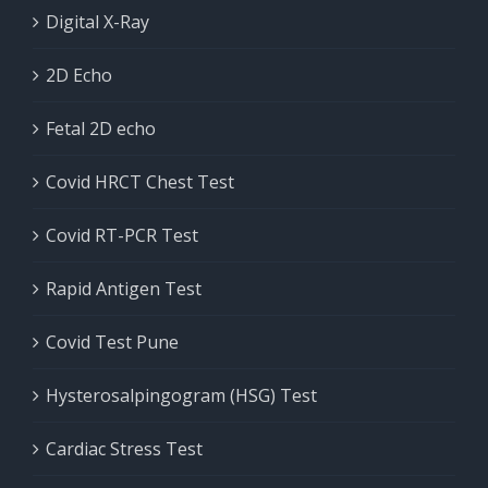
Digital X-Ray
2D Echo
Fetal 2D echo
Covid HRCT Chest Test
Covid RT-PCR Test
Rapid Antigen Test
Covid Test Pune
Hysterosalpingogram (HSG) Test
Cardiac Stress Test