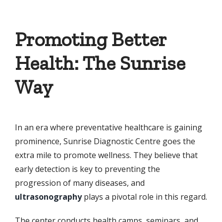
Promoting Better
Health: The Sunrise
Way
In an era where preventative healthcare is gaining
prominence, Sunrise Diagnostic Centre goes the
extra mile to promote wellness. They believe that
early detection is key to preventing the
progression of many diseases, and
ultrasonography
plays a pivotal role in this regard.
The center conducts health camps, seminars, and