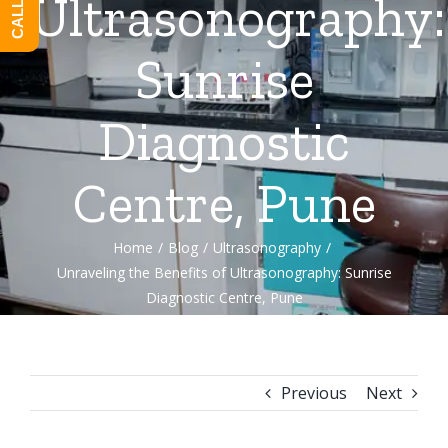
Ultrasonography:
Sunrise
Diagnostic
Centre, Pune
Home
/
Blog
/
Ultrasonography
/
Unraveling the Benefits of Ultrasonography: Sunrise
Diagnostic Centre, Pune
Previous
Next