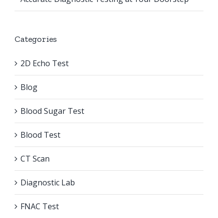
Categories
2D Echo Test
Blog
Blood Sugar Test
Blood Test
CT Scan
Diagnostic Lab
FNAC Test