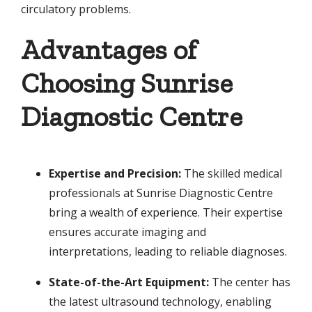
circulatory problems.
Advantages of
Choosing Sunrise
Diagnostic Centre
Expertise and Precision:
The skilled medical
professionals at Sunrise Diagnostic Centre
bring a wealth of experience. Their expertise
ensures accurate imaging and
interpretations, leading to reliable diagnoses.
State-of-the-Art Equipment:
The center has
the latest ultrasound technology, enabling