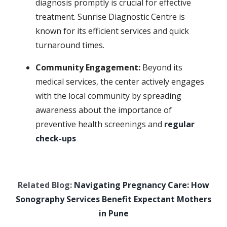
diagnosis promptly is crucial for effective
treatment. Sunrise Diagnostic Centre is
known for its efficient services and quick
turnaround times.
Community Engagement:
Beyond its
medical services, the center actively engages
with the local community by spreading
awareness about the importance of
preventive health screenings and
regular
check-ups
Related Blog:
Navigating Pregnancy Care: How
Sonography Services Benefit Expectant Mothers
in Pune