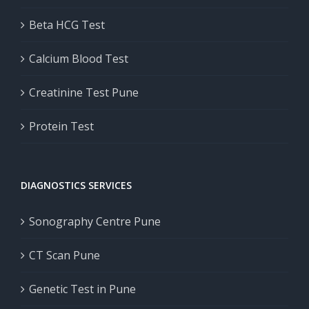
Beta HCG Test
Calcium Blood Test
Creatinine Test Pune
Protein Test
DIAGNOSTICS SERVICES
Sonography Centre Pune
CT Scan Pune
Genetic Test in Pune