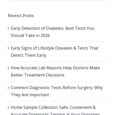
Recent Posts
Early Detection of Diabetes: Best Tests You
Should Take in 2026
Early Signs of Lifestyle Diseases & Tests That
Detect Them Early
How Accurate Lab Reports Help Doctors Make
Better Treatment Decisions
Common Diagnostic Tests Before Surgery: Why
They Are Important
Home Sample Collection: Safe, Convenient &
Accurate Diagnostic Testing at Your Doorstep