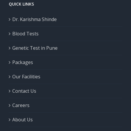
QUICK LINKS
Dr. Karishma Shinde
Blood Tests
Genetic Test in Pune
Packages
Our Facilities
Contact Us
Careers
About Us