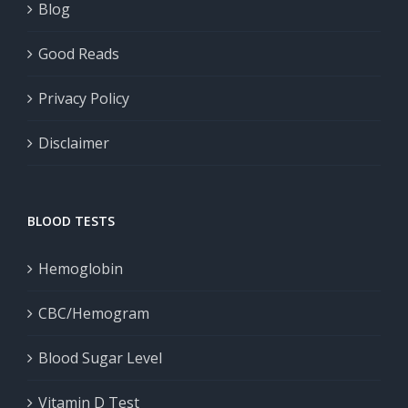
Blog
Good Reads
Privacy Policy
Disclaimer
BLOOD TESTS
Hemoglobin
CBC/Hemogram
Blood Sugar Level
Vitamin D Test