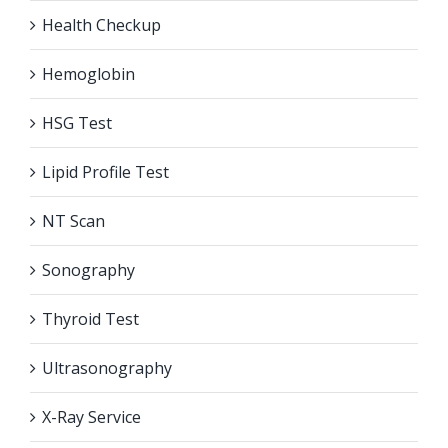
Health Checkup
Hemoglobin
HSG Test
Lipid Profile Test
NT Scan
Sonography
Thyroid Test
Ultrasonography
X-Ray Service