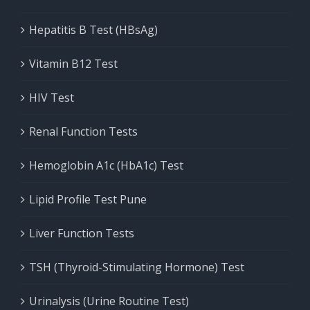
Hepatitis B Test (HBsAg)
Vitamin B12 Test
HIV Test
Renal Function Tests
Hemoglobin A1c (HbA1c) Test
Lipid Profile Test Pune
Liver Function Tests
TSH (Thyroid-Stimulating Hormone) Test
Urinalysis (Urine Routine Test)