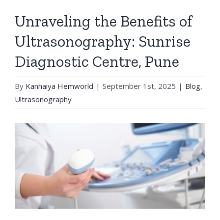
Unraveling the Benefits of
Ultrasonography: Sunrise
Diagnostic Centre, Pune
By
Kanhaiya Hemworld
|
September 1st, 2025
|
Blog
,
Ultrasonography
View
Larger
Image