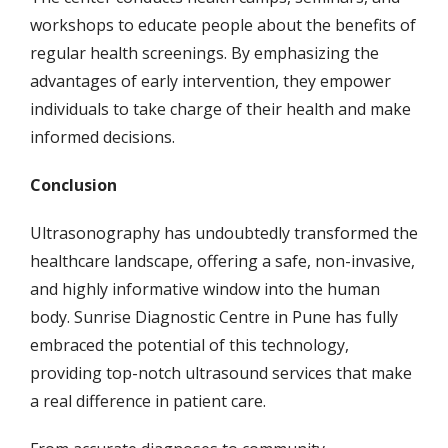
workshops to educate people about the benefits of
regular health screenings. By emphasizing the
advantages of early intervention, they empower
individuals to take charge of their health and make
informed decisions.
Conclusion
Ultrasonography has undoubtedly transformed the
healthcare landscape, offering a safe, non-invasive,
and highly informative window into the human
body. Sunrise Diagnostic Centre in Pune has fully
embraced the potential of this technology,
providing top-notch ultrasound services that make
a real difference in patient care.