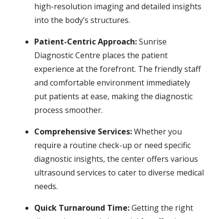
high-resolution imaging and detailed insights
into the body’s structures.
Patient-Centric Approach:
Sunrise
Diagnostic Centre places the patient
experience at the forefront. The friendly staff
and comfortable environment immediately
put patients at ease, making the diagnostic
process smoother.
Comprehensive Services:
Whether you
require a routine check-up or need specific
diagnostic insights, the center offers various
ultrasound services to cater to diverse medical
needs.
Quick Turnaround Time:
Getting the right