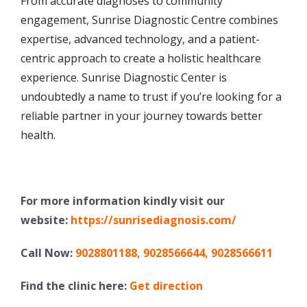
From accurate diagnoses to community
engagement, Sunrise Diagnostic Centre combines
expertise, advanced technology, and a patient-
centric approach to create a holistic healthcare
experience. Sunrise Diagnostic Center is
undoubtedly a name to trust if you’re looking for a
reliable partner in your journey towards better
health.
For more information kindly visit our
website:
https://sunrisediagnosis.com/
Call Now:
9028801188
,
9028566644
,
9028566611
Find the clinic here:
Get direction