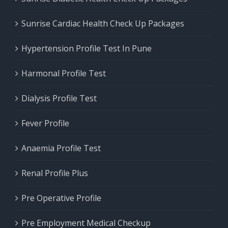
Sunrise Cardiac Health Check Up Packages
Hypertension Profile Test In Pune
Harmonal Profile Test
Dialysis Profile Test
Fever Profile
Anaemia Profile Test
Renal Profile Plus
Pre Operative Profile
Pre Employment Medical Checkup