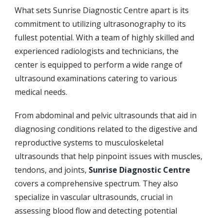
What sets Sunrise Diagnostic Centre apart is its
commitment to utilizing ultrasonography to its
fullest potential. With a team of highly skilled and
experienced radiologists and technicians, the
center is equipped to perform a wide range of
ultrasound examinations catering to various
medical needs.
From abdominal and pelvic ultrasounds that aid in
diagnosing conditions related to the digestive and
reproductive systems to musculoskeletal
ultrasounds that help pinpoint issues with muscles,
tendons, and joints,
Sunrise Diagnostic Centre
covers a comprehensive spectrum. They also
specialize in vascular ultrasounds, crucial in
assessing blood flow and detecting potential