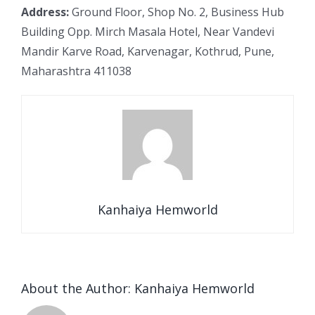
Address:
Ground Floor, Shop No. 2, Business Hub
Building Opp. Mirch Masala Hotel, Near Vandevi
Mandir Karve Road, Karvenagar, Kothrud, Pune,
Maharashtra 411038
Kanhaiya Hemworld
About the Author:
Kanhaiya Hemworld