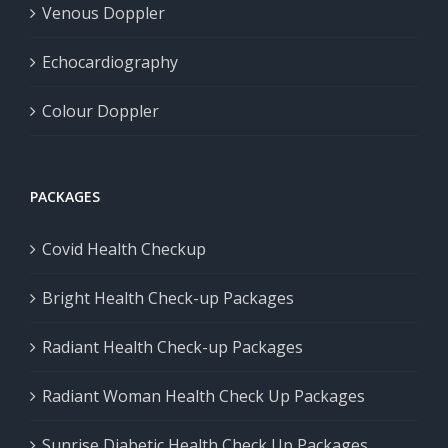
Venous Doppler
Echocardiography
Colour Doppler
PACKAGES
Covid Health Checkup
Bright Health Check-up Packages
Radiant Health Check-up Packages
Radiant Woman Health Check Up Packages
Sunrise Diabetic Health Check Up Packages