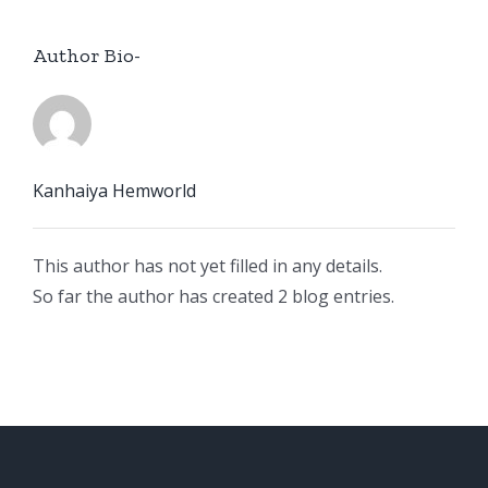
Author Bio-
Kanhaiya Hemworld
This author has not yet filled in any details.
So far the author has created 2 blog entries.