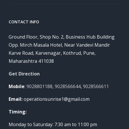
CONTACT INFO
Ground Floor, Shop No. 2, Business Hub Building
Opp. Mirch Masala Hotel, Near Vandevi Mandir
Karve Road, Karvenagar, Kothrud, Pune,
Maharashtra 411038
Get Direction
Mobile
:
9028801188
,
9028566644
,
9028566611
Email:
operationsunrise1@gmail.com
Timing:
Monday to Saturday: 7:30 am to 11:00 pm