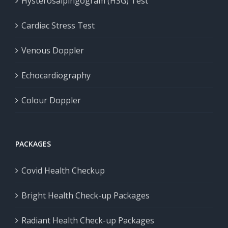
Hysterosalpingogram (HSG) Test
Cardiac Stress Test
Venous Doppler
Echocardiography
Colour Doppler
PACKAGES
Covid Health Checkup
Bright Health Check-up Packages
Radiant Health Check-up Packages