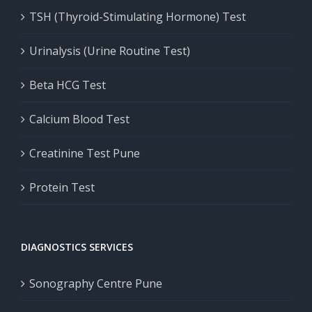
TSH (Thyroid-Stimulating Hormone) Test
Urinalysis (Urine Routine Test)
Beta HCG Test
Calcium Blood Test
Creatinine Test Pune
Protein Test
DIAGNOSTICS SERVICES
Sonography Centre Pune