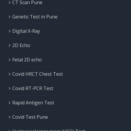
CT Scan Pune
Genetic Test in Pune
Digital X-Ray
2D Echo
Fetal 2D echo
Covid HRCT Chest Test
Covid RT-PCR Test
Rapid Antigen Test
Covid Test Pune