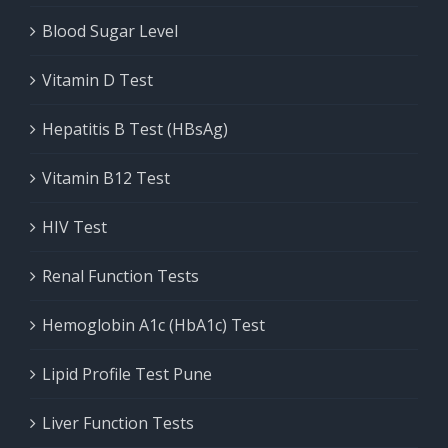
Blood Sugar Level
Vitamin D Test
Hepatitis B Test (HBsAg)
Vitamin B12 Test
HIV Test
Renal Function Tests
Hemoglobin A1c (HbA1c) Test
Lipid Profile Test Pune
Liver Function Tests