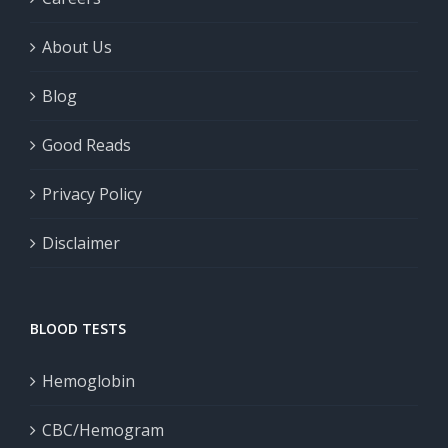
About Us
Blog
Good Reads
Privacy Policy
Disclaimer
BLOOD TESTS
Hemoglobin
CBC/Hemogram