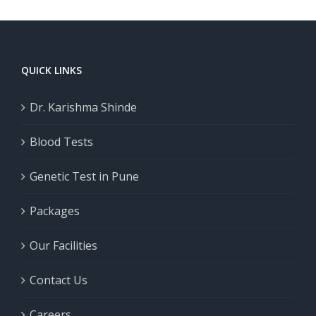
QUICK LINKS
Dr. Karishma Shinde
Blood Tests
Genetic Test in Pune
Packages
Our Facilities
Contact Us
Careers