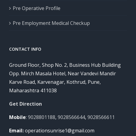
Pre Operative Profile
Pre Employment Medical Checkup
CONTACT INFO
Ground Floor, Shop No. 2, Business Hub Building
Opp. Mirch Masala Hotel, Near Vandevi Mandir
Karve Road, Karvenagar, Kothrud, Pune,
Maharashtra 411038
Get Direction
Mobile
:
9028801188
,
9028566644
,
9028566611
Email:
operationsunrise1@gmail.com