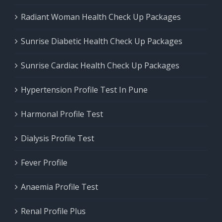
Radiant Woman Health Check Up Packages
Sunrise Diabetic Health Check Up Packages
Sunrise Cardiac Health Check Up Packages
Hypertension Profile Test In Pune
Harmonal Profile Test
Dialysis Profile Test
Fever Profile
Anaemia Profile Test
Renal Profile Plus