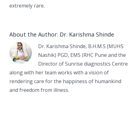
extremely rare.
About the Author:
Dr. Karishma Shinde
Dr. Karishma Shinde, B.H.M.S (MUHS
Nashik) PGD, EMS (RHC Pune and the
Director of Sunrise diagnostics Centre
along with her team works with a vision of
rendering care for the happiness of humankind
and freedom from illness.