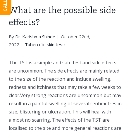
What are the possible side
effects?
By
Dr. Karishma Shinde
|
October 22nd,
2022
|
Tuberculin skin test:
The TST is a simple and safe test and side effects
are uncommon. The side effects are mainly related
to the size of the reaction and include swelling,
redness and itchiness that may take a few weeks to
clear.Very strong reactions are uncommon but may
result in a painful swelling of several centimetres in
size, blistering or ulceration. This will heal with
almost no scarring. The effects of the TST are
localised to the site and more general reactions are