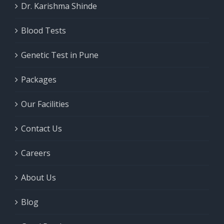
Dr. Karishma Shinde
Blood Tests
Genetic Test in Pune
Packages
Our Facilities
Contact Us
Careers
About Us
Blog