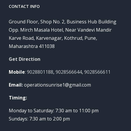
CONTACT INFO
Ground Floor, Shop No. 2, Business Hub Building
Opp. Mirch Masala Hotel, Near Vandevi Mandir
Karve Road, Karvenagar, Kothrud, Pune,
Maharashtra 411038
Get Direction
Mobile
:
9028801188
,
9028566644
,
9028566611
Email:
operationsunrise1@gmail.com
Timing:
Monday to Saturday: 7:30 am to 11:00 pm
Sundays: 7:30 am to 2:00 pm