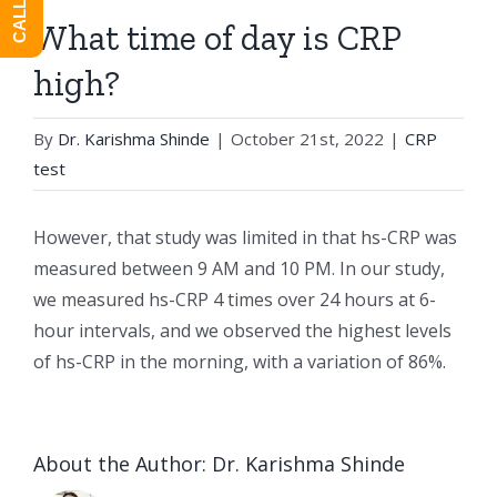
What time of day is CRP
high?
By
Dr. Karishma Shinde
|
October 21st, 2022
|
CRP
test
However, that study was limited in that hs-CRP was
measured between 9 AM and 10 PM. In our study,
we measured hs-CRP 4 times over 24 hours at 6-
hour intervals, and we observed the highest levels
of hs-CRP in the morning, with a variation of 86%.
About the Author:
Dr. Karishma Shinde