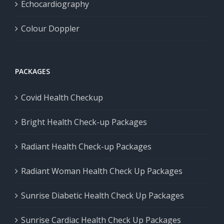
Echocardiography
Colour Doppler
PACKAGES
Covid Health Checkup
Bright Health Check-up Packages
Radiant Health Check-up Packages
Radiant Woman Health Check Up Packages
Sunrise Diabetic Health Check Up Packages
Sunrise Cardiac Health Check Up Packages