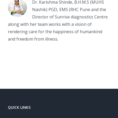
Dr. Karishma Shinde, B.H.M.S (MUHS
Nashik) PGD, EMS (RHC Pune and the
Director of Sunrise diagnostics Centre
along with her team works with a vision of
rendering care for the happiness of humankind
and freedom from illness.
QUICK LINKS