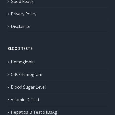
Good Reads
Privacy Policy
Disclaimer
BLOOD TESTS
Hemoglobin
CBC/Hemogram
Blood Sugar Level
Vitamin D Test
Hepatitis B Test (HBsAg)