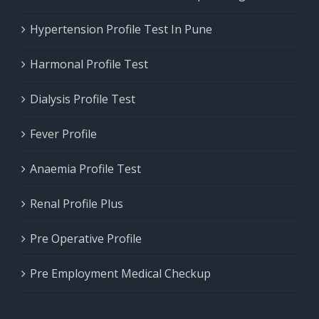
Hypertension Profile Test In Pune
Harmonal Profile Test
Dialysis Profile Test
Fever Profile
Anaemia Profile Test
Renal Profile Plus
Pre Operative Profile
Pre Employment Medical Checkup