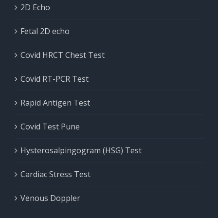
2D Echo
Fetal 2D echo
Covid HRCT Chest Test
Covid RT-PCR Test
Rapid Antigen Test
Covid Test Pune
Hysterosalpingogram (HSG) Test
Cardiac Stress Test
Venous Doppler