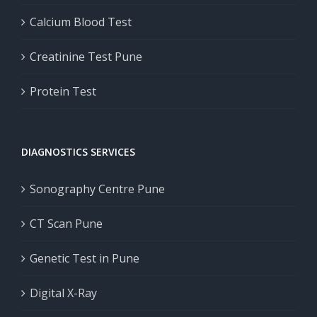
Calcium Blood Test
Creatinine Test Pune
Protein Test
DIAGNOSTICS SERVICES
Sonography Centre Pune
CT Scan Pune
Genetic Test in Pune
Digital X-Ray