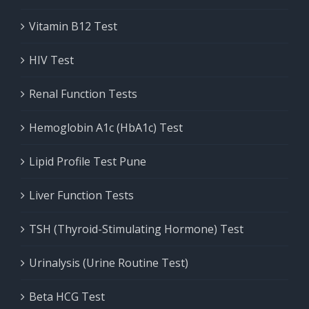
Vitamin B12 Test
HIV Test
Renal Function Tests
Hemoglobin A1c (HbA1c) Test
Lipid Profile Test Pune
Liver Function Tests
TSH (Thyroid-Stimulating Hormone) Test
Urinalysis (Urine Routine Test)
Beta HCG Test