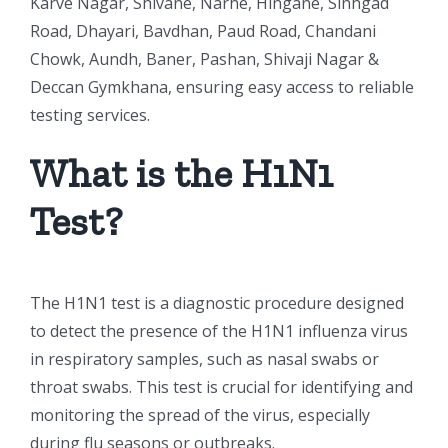
Karve Nagar, Shivane, Narhe, Hingane, Sinhgad
Road, Dhayari, Bavdhan, Paud Road, Chandani
Chowk, Aundh, Baner, Pashan, Shivaji Nagar &
Deccan Gymkhana, ensuring easy access to reliable
testing services.
What is the H1N1
Test?
The H1N1 test is a diagnostic procedure designed
to detect the presence of the H1N1 influenza virus
in respiratory samples, such as nasal swabs or
throat swabs. This test is crucial for identifying and
monitoring the spread of the virus, especially
during flu seasons or outbreaks.