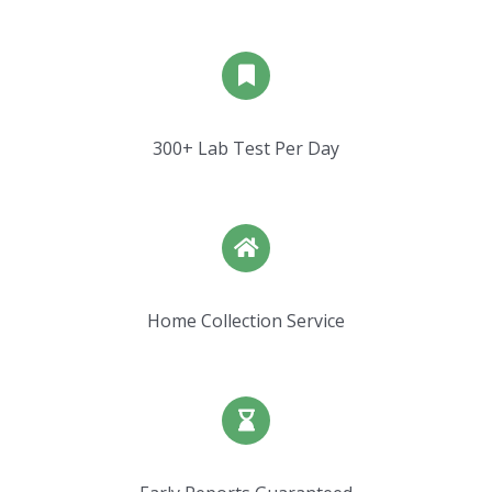
300+ Lab Test Per Day
Home Collection Service