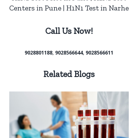
Centers in Pune | H1N1 Test in Narhe
Call Us Now!
9028801188
,
9028566644
,
9028566611
Related Blogs