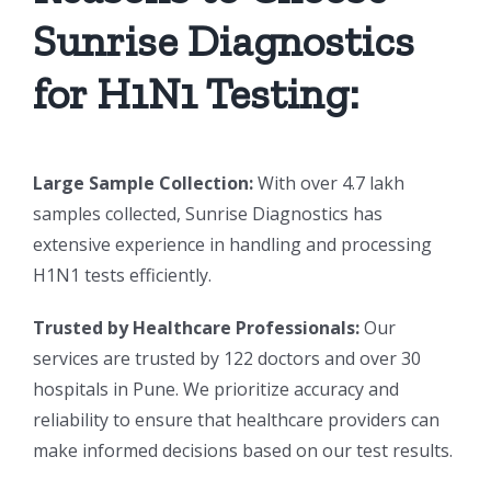
Sunrise Diagnostics
for H1N1 Testing:
Large Sample Collection:
With over 4.7 lakh
samples collected, Sunrise Diagnostics has
extensive experience in handling and processing
H1N1 tests efficiently.
Trusted by Healthcare Professionals:
Our
services are trusted by 122 doctors and over 30
hospitals in Pune. We prioritize accuracy and
reliability to ensure that healthcare providers can
make informed decisions based on our test results.