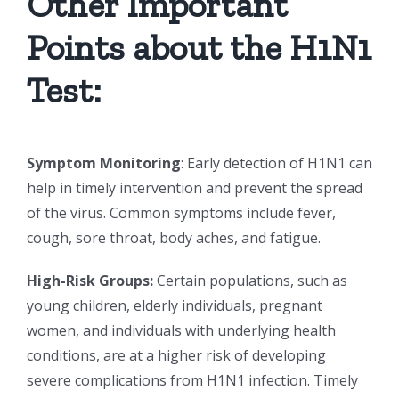
Other Important
Points about the H1N1
Test:
Symptom Monitoring
: Early detection of H1N1 can
help in timely intervention and prevent the spread
of the virus. Common symptoms include fever,
cough, sore throat, body aches, and fatigue.
High-Risk Groups:
Certain populations, such as
young children, elderly individuals, pregnant
women, and individuals with underlying health
conditions, are at a higher risk of developing
severe complications from H1N1 infection. Timely