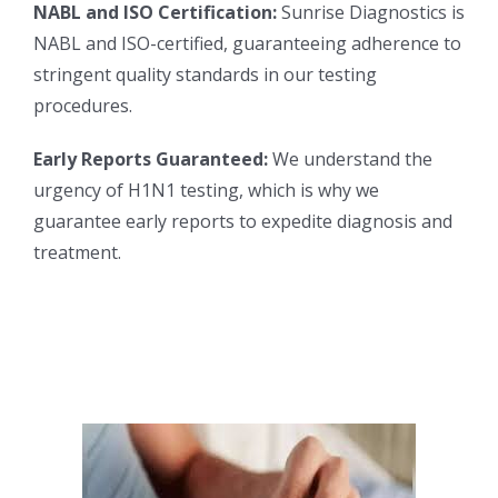
NABL and ISO Certification:
Sunrise Diagnostics is
NABL and ISO-certified, guaranteeing adherence to
stringent quality standards in our testing
procedures.
Early Reports Guaranteed:
We understand the
urgency of H1N1 testing, which is why we
guarantee early reports to expedite diagnosis and
treatment.