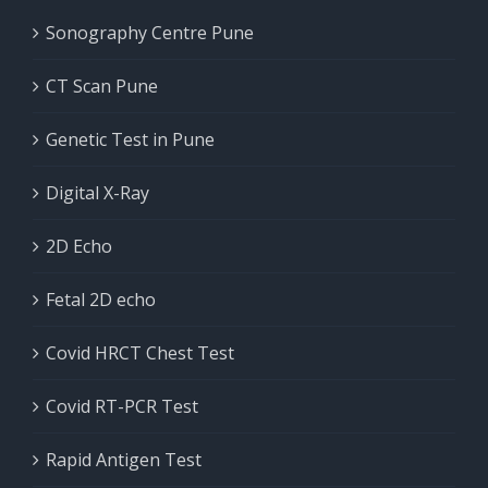
Sonography Centre Pune
CT Scan Pune
Genetic Test in Pune
Digital X-Ray
2D Echo
Fetal 2D echo
Covid HRCT Chest Test
Covid RT-PCR Test
Rapid Antigen Test