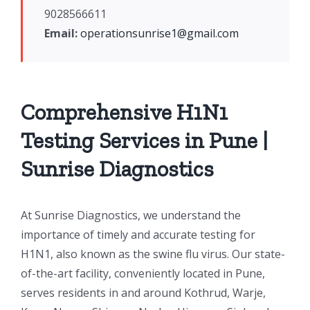
9028566611
Email:
operationsunrise1@gmail.com
Comprehensive H1N1
Testing Services in Pune |
Sunrise Diagnostics
At Sunrise Diagnostics, we understand the
importance of timely and accurate testing for
H1N1, also known as the swine flu virus. Our state-
of-the-art facility, conveniently located in Pune,
serves residents in and around Kothrud, Warje,