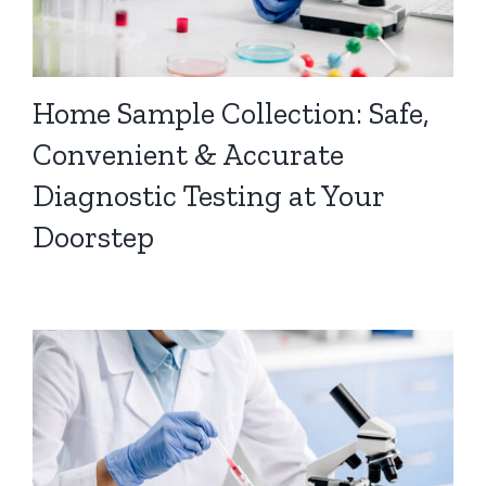
Home Sample Collection: Safe,
Convenient & Accurate
Diagnostic Testing at Your
Doorstep