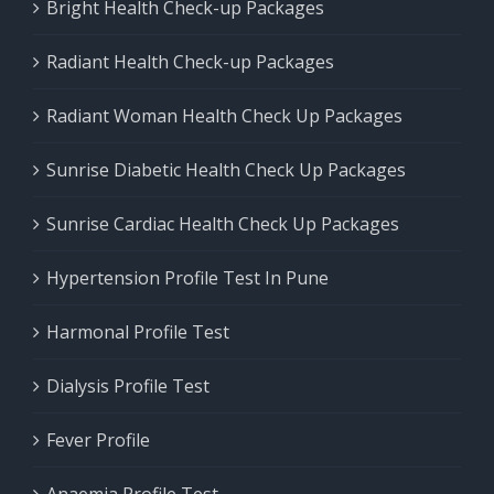
Bright Health Check-up Packages
Radiant Health Check-up Packages
Radiant Woman Health Check Up Packages
Sunrise Diabetic Health Check Up Packages
Sunrise Cardiac Health Check Up Packages
Hypertension Profile Test In Pune
Harmonal Profile Test
Dialysis Profile Test
Fever Profile