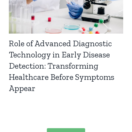
Role of Advanced Diagnostic
Technology in Early Disease
Detection: Transforming
Healthcare Before Symptoms
Appear