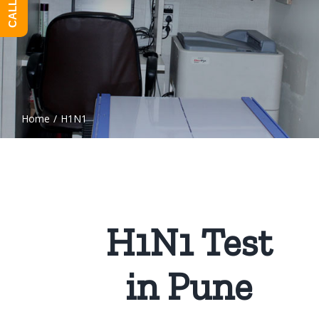
Home
/
H1N1
H1N1 Test
in Pune