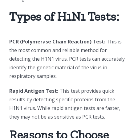
Types of H1N1 Tests:
PCR (Polymerase Chain Reaction) Test:
This is
the most common and reliable method for
detecting the H1N1 virus. PCR tests can accurately
identify the genetic material of the virus in
respiratory samples.
Rapid Antigen Test:
This test provides quick
results by detecting specific proteins from the
H1N1 virus. While rapid antigen tests are faster,
they may not be as sensitive as PCR tests.
Reasons to Choose