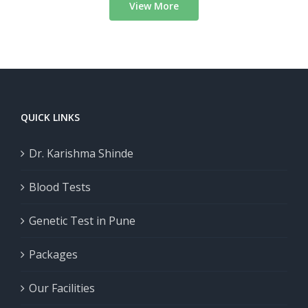
View More
QUICK LINKS
Dr. Karishma Shinde
Blood Tests
Genetic Test in Pune
Packages
Our Facilities