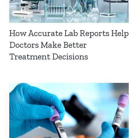
How Accurate Lab Reports Help
Doctors Make Better
Treatment Decisions