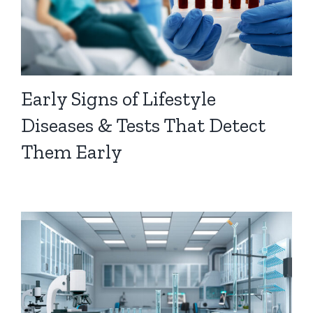
Early Signs of Lifestyle
Diseases & Tests That Detect
Them Early