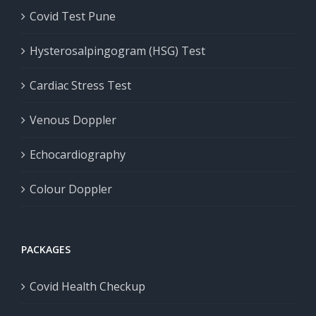
Covid Test Pune
Hysterosalpingogram (HSG) Test
Cardiac Stress Test
Venous Doppler
Echocardiography
Colour Doppler
PACKAGES
Covid Health Checkup