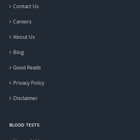
Contact Us
Careers
About Us
Blog
Good Reads
Privacy Policy
Disclaimer
BLOOD TESTS