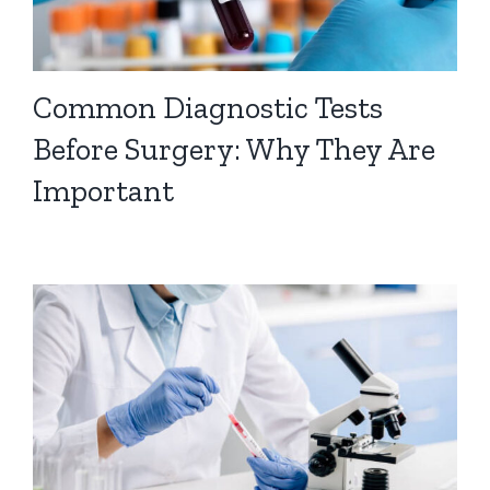
Common Diagnostic Tests
Before Surgery: Why They Are
Important