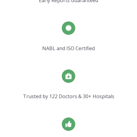
Early Reports Guaranteed
NABL and ISO Certified
Trusted by 122 Doctors & 30+ Hospitals