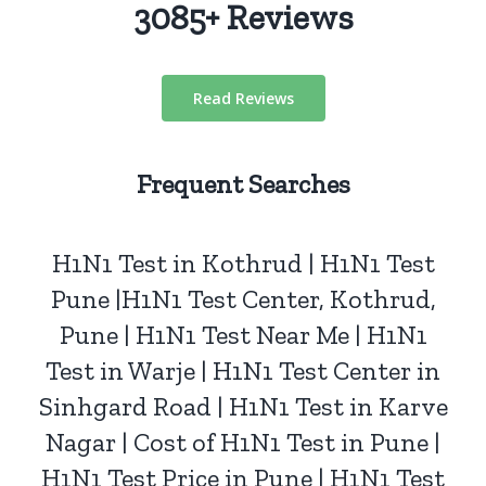
3085+ Reviews
Read Reviews
Frequent Searches
H1N1 Test
in Kothrud | H1N1 Test
Pune
|H1N1 Test Center, Kothrud,
Pune | H1N1 Test Near Me | H1N1
Test in Warje | H1N1 Test Center in
Sinhgard Road | H1N1 Test in Karve
Nagar | Cost of H1N1 Test in Pune |
H1N1 Test Price in Pune | H1N1 Test