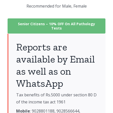
Recommended for Male, Female
Senior Citizens –
10% OFF On All Pathology
Tests
Reports are
available by Email
as well as on
WhatsApp
Tax benefits of Rs.5000 under section 80 D
of the income tax act 1961
Mobile
: 9028801188, 9028566644,