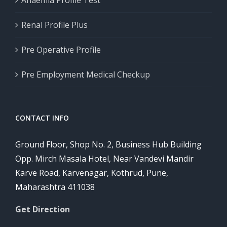
Anaemia Profile Test
Renal Profile Plus
Pre Operative Profile
Pre Employment Medical Checkup
CONTACT INFO
Ground Floor, Shop No. 2, Business Hub Building
Opp. Mirch Masala Hotel, Near Vandevi Mandir
Karve Road, Karvenagar, Kothrud, Pune,
Maharashtra 411038
Get Direction