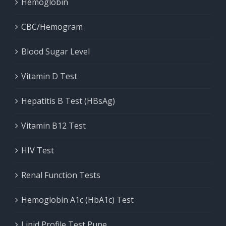
Hemoglobin
CBC/Hemogram
Blood Sugar Level
Vitamin D Test
Hepatitis B Test (HBsAg)
Vitamin B12 Test
HIV Test
Renal Function Tests
Hemoglobin A1c (HbA1c) Test
Lipid Profile Test Pune