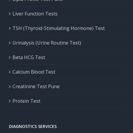
Liver Function Tests
TSH (Thyroid-Stimulating Hormone) Test
Urinalysis (Urine Routine Test)
Beta HCG Test
Calcium Blood Test
Creatinine Test Pune
Protein Test
DIAGNOSTICS SERVICES