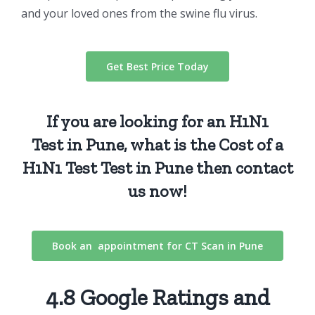
and your loved ones from the swine flu virus.
Get Best Price Today
If you are looking for an
H1N1
Test
in Pune, what is the Cost of a
H1N1 Test
Test
in Pune then
contact
us
now!
Book an appointment for CT Scan in Pune
4.8 Google Ratings and