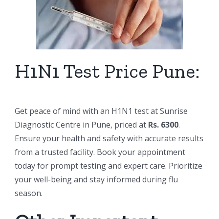
H1N1 Test Price Pune:
Get peace of mind with an H1N1 test at Sunrise
Diagnostic Centre in Pune, priced at
Rs. 6300
.
Ensure your health and safety with accurate results
from a trusted facility. Book your appointment
today for prompt testing and expert care. Prioritize
your well-being and stay informed during flu
season.