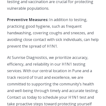
testing and vaccination are crucial for protecting
vulnerable populations.
Preventive Measures:
In addition to testing,
practicing good hygiene, such as frequent
handwashing, covering coughs and sneezes, and
avoiding close contact with sick individuals, can help
prevent the spread of H1N1.
At Sunrise Diagnostics, we prioritize accuracy,
efficiency, and reliability in our H1N1 testing
services. With our central location in Pune and a
track record of trust and excellence, we are
committed to supporting the community’s health
and well-being through timely and accurate testing.
Contact us today to schedule your H1N1 test and
take proactive steps toward protecting yourself