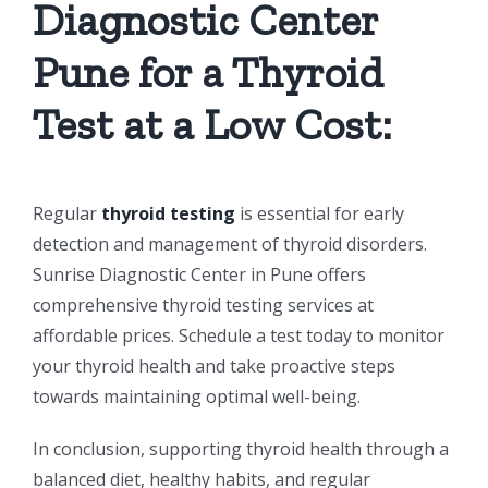
Diagnostic Center
Pune for a Thyroid
Test at a Low Cost:
Regular
thyroid testing
is essential for early
detection and management of thyroid disorders.
Sunrise Diagnostic Center in Pune offers
comprehensive thyroid testing services at
affordable prices. Schedule a test today to monitor
your thyroid health and take proactive steps
towards maintaining optimal well-being.
In conclusion, supporting thyroid health through a
balanced diet, healthy habits, and regular