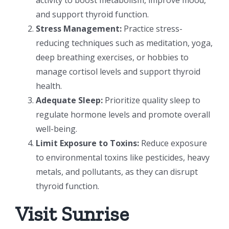
and support thyroid function.
Stress Management:
Practice stress-
reducing techniques such as meditation, yoga,
deep breathing exercises, or hobbies to
manage cortisol levels and support thyroid
health.
Adequate Sleep:
Prioritize quality sleep to
regulate hormone levels and promote overall
well-being.
Limit Exposure to Toxins:
Reduce exposure
to environmental toxins like pesticides, heavy
metals, and pollutants, as they can disrupt
thyroid function.
Visit Sunrise