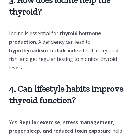
3. How does iodine help the
thyroid?
Iodine is essential for
thyroid hormone
production
. A deficiency can lead to
hypothyroidism
. Include iodized salt, dairy, and
fish, and get regular testing to monitor thyroid
levels.
4. Can lifestyle habits improve
thyroid function?
Yes.
Regular exercise, stress management,
proper sleep, and reduced toxin exposure
help