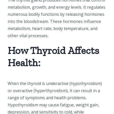
metabolism, growth, and energy levels. It regulates
numerous bodily functions by releasing hormones
into the bloodstream. These hormones influence
metabolism, heart rate, body temperature, and
other vital processes.
How Thyroid Affects
Health:
When the thyroid is underactive (hypothyroidism)
or overactive (hyperthyroidism), it can result in a
range of symptoms and health problems.
Hypothyroidism may cause fatigue, weight gain,
depression, and sensitivity to cold, while