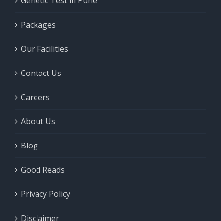
Genetic Test in Pune
Packages
Our Facilities
Contact Us
Careers
About Us
Blog
Good Reads
Privacy Policy
Disclaimer