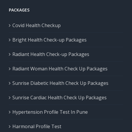
PACKAGES
Covid Health Checkup
Bright Health Check-up Packages
Radiant Health Check-up Packages
Radiant Woman Health Check Up Packages
Sunrise Diabetic Health Check Up Packages
Sunrise Cardiac Health Check Up Packages
Hypertension Profile Test In Pune
Harmonal Profile Test