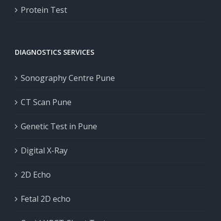
Protein Test
DIAGNOSTICS SERVICES
Sonography Centre Pune
CT Scan Pune
Genetic Test in Pune
Digital X-Ray
2D Echo
Fetal 2D echo