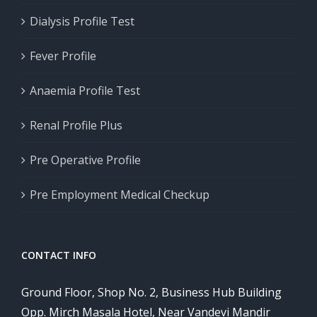
Dialysis Profile Test
Fever Profile
Anaemia Profile Test
Renal Profile Plus
Pre Operative Profile
Pre Employment Medical Checkup
CONTACT INFO
Ground Floor, Shop No. 2, Business Hub Building
Opp. Mirch Masala Hotel, Near Vandevi Mandir