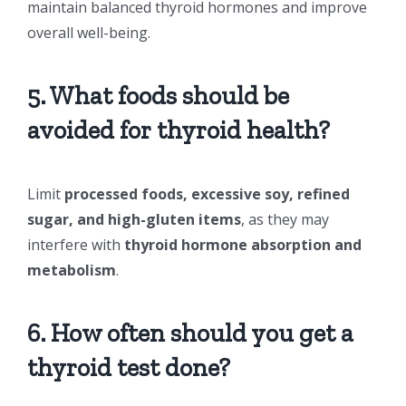
maintain balanced thyroid hormones and improve
overall well-being.
5. What foods should be
avoided for thyroid health?
Limit
processed foods, excessive soy, refined
sugar, and high-gluten items
, as they may
interfere with
thyroid hormone absorption and
metabolism
.
6. How often should you get a
thyroid test done?