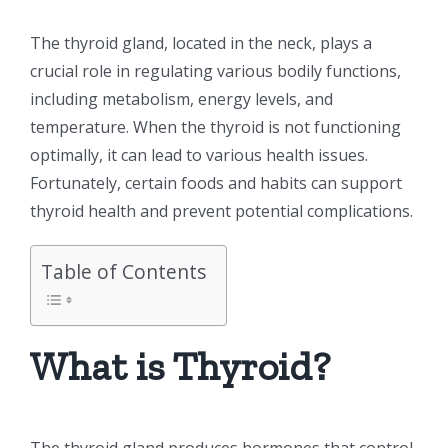
The thyroid gland, located in the neck, plays a
crucial role in regulating various bodily functions,
including metabolism, energy levels, and
temperature. When the thyroid is not functioning
optimally, it can lead to various health issues.
Fortunately, certain foods and habits can support
thyroid health and prevent potential complications.
Table of Contents
What is Thyroid?
The thyroid gland produces hormones that control