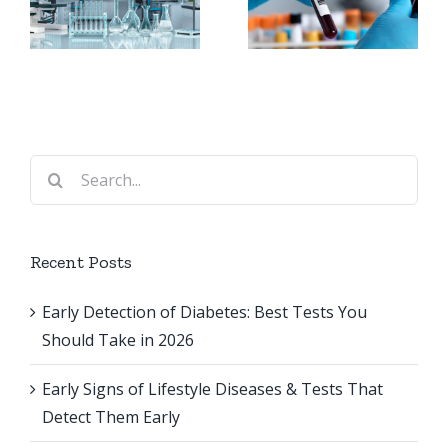
Best Tests
Surgery:
You
Why They
Should
Are
Take in
t
Important
2026
Search
s
for:
Recent Posts
Early Detection of Diabetes: Best Tests You
Should Take in 2026
Early Signs of Lifestyle Diseases & Tests That
Detect Them Early