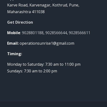
Karve Road, Karvenagar, Kothrud, Pune,
Maharashtra 411038
Get Direction
Mobile
:
9028801188
,
9028566644
,
9028566611
Email:
operationsunrise1@gmail.com
Timing:
Monday to Saturday: 7:30 am to 11:00 pm
Sundays: 7:30 am to 2:00 pm