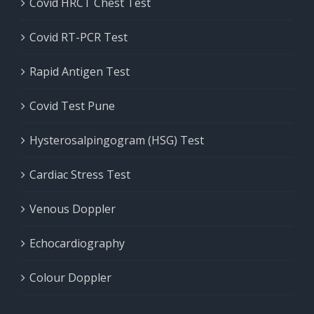
Covid HRCT Chest Test
Covid RT-PCR Test
Rapid Antigen Test
Covid Test Pune
Hysterosalpingogram (HSG) Test
Cardiac Stress Test
Venous Doppler
Echocardiography
Colour Doppler