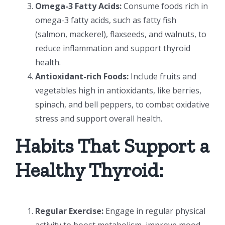
Omega-3 Fatty Acids:
Consume foods rich in
omega-3 fatty acids, such as fatty fish
(salmon, mackerel), flaxseeds, and walnuts, to
reduce inflammation and support thyroid
health.
Antioxidant-rich Foods:
Include fruits and
vegetables high in antioxidants, like berries,
spinach, and bell peppers, to combat oxidative
stress and support overall health.
Habits That Support a
Healthy Thyroid:
Regular Exercise:
Engage in regular physical
activity to boost metabolism, improve mood,