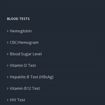
BLOOD TESTS
Hemoglobin
CBC/Hemogram
Blood Sugar Level
Vitamin D Test
Hepatitis B Test (HBsAg)
Vitamin B12 Test
HIV Test