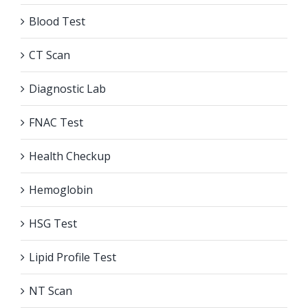
Blood Test
CT Scan
Diagnostic Lab
FNAC Test
Health Checkup
Hemoglobin
HSG Test
Lipid Profile Test
NT Scan