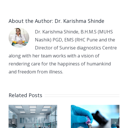
About the Author:
Dr. Karishma Shinde
Dr. Karishma Shinde, B.H.M.S (MUHS
Nashik) PGD, EMS (RHC Pune and the
Director of Sunrise diagnostics Centre
along with her team works with a vision of
rendering care for the happiness of humankind
and freedom from illness.
Early
e
Common
Related Posts
Detection
Diagnostic
of
Tests
Diabetes:
Before