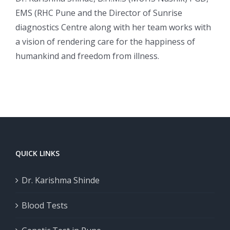
EMS (RHC Pune and the Director of Sunrise
diagnostics Centre along with her team works with
a vision of rendering care for the happiness of
humankind and freedom from illness.
QUICK LINKS
Dr. Karishma Shinde
Blood Tests