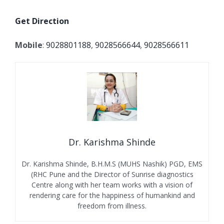
Get Direction
Mobile
:
9028801188
,
9028566644
,
9028566611
Dr. Karishma Shinde
Dr. Karishma Shinde, B.H.M.S (MUHS Nashik) PGD, EMS
(RHC Pune and the Director of Sunrise diagnostics
Centre along with her team works with a vision of
rendering care for the happiness of humankind and
freedom from illness.