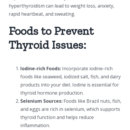
hyperthyroidism can lead to weight loss, anxiety,
rapid heartbeat, and sweating.
Foods to Prevent
Thyroid Issues:
Iodine-rich Foods:
Incorporate iodine-rich
foods like seaweed, iodized salt, fish, and dairy
products into your diet. Iodine is essential for
thyroid hormone production.
Selenium Sources:
Foods like Brazil nuts, fish,
and eggs are rich in selenium, which supports
thyroid function and helps reduce
inflammation.