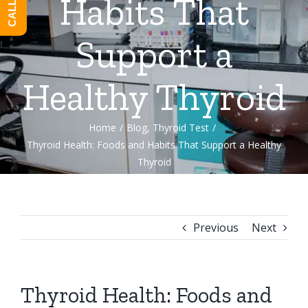
Habits That
Support a
Healthy Thyroid
Home
/
Blog
,
Thyroid Test
/
Thyroid Health: Foods and Habits That Support a Healthy
Thyroid
Previous
Next
Thyroid Health: Foods and