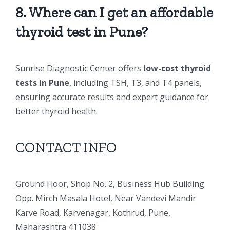
8. Where can I get an affordable
thyroid test in Pune?
Sunrise Diagnostic Center offers
low-cost thyroid
tests in Pune
, including TSH, T3, and T4 panels,
ensuring accurate results and expert guidance for
better thyroid health.
CONTACT INFO
Ground Floor, Shop No. 2, Business Hub Building
Opp. Mirch Masala Hotel, Near Vandevi Mandir
Karve Road, Karvenagar, Kothrud, Pune,
Maharashtra 411038