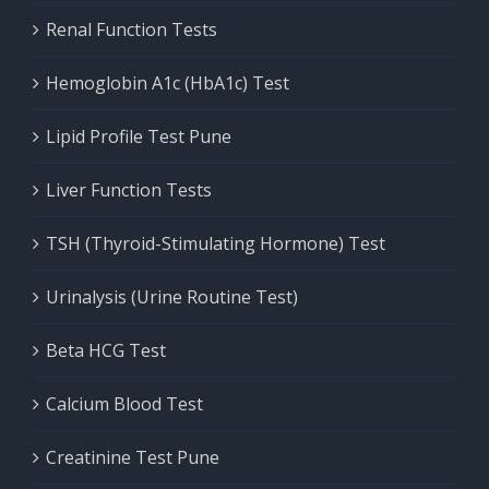
Renal Function Tests
Hemoglobin A1c (HbA1c) Test
Lipid Profile Test Pune
Liver Function Tests
TSH (Thyroid-Stimulating Hormone) Test
Urinalysis (Urine Routine Test)
Beta HCG Test
Calcium Blood Test
Creatinine Test Pune