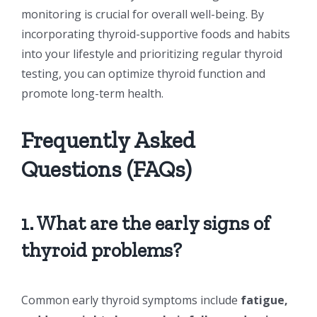
monitoring is crucial for overall well-being. By
incorporating thyroid-supportive foods and habits
into your lifestyle and prioritizing regular thyroid
testing, you can optimize thyroid function and
promote long-term health.
Frequently Asked
Questions (FAQs)
1. What are the early signs of
thyroid problems?
Common early thyroid symptoms include
fatigue,