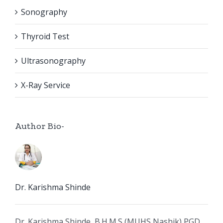
Sonography
Thyroid Test
Ultrasonography
X-Ray Service
Author Bio-
Dr. Karishma Shinde
Dr. Karishma Shinde, B.H.M.S (MUHS Nashik) PGD,