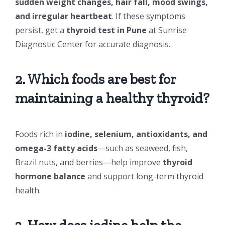
sudden weight changes, hair fall, mood swings,
and irregular heartbeat
. If these symptoms
persist, get a
thyroid test in Pune
at Sunrise
Diagnostic Center for accurate diagnosis.
2. Which foods are best for
maintaining a healthy thyroid?
Foods rich in
iodine, selenium, antioxidants, and
omega-3 fatty acids
—such as seaweed, fish,
Brazil nuts, and berries—help improve
thyroid
hormone balance
and support long-term thyroid
health.