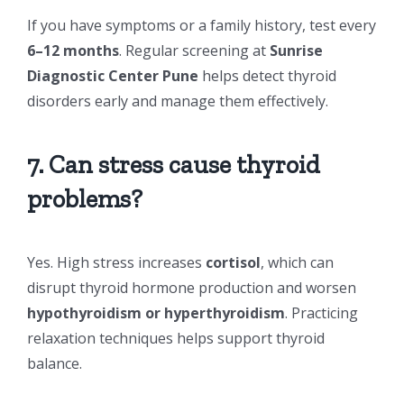
If you have symptoms or a family history, test every
6–12 months
. Regular screening at
Sunrise
Diagnostic Center Pune
helps detect thyroid
disorders early and manage them effectively.
7. Can stress cause thyroid
problems?
Yes. High stress increases
cortisol
, which can
disrupt thyroid hormone production and worsen
hypothyroidism or hyperthyroidism
. Practicing
relaxation techniques helps support thyroid
balance.