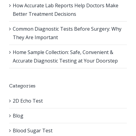
How Accurate Lab Reports Help Doctors Make
Better Treatment Decisions
Common Diagnostic Tests Before Surgery: Why
They Are Important
Home Sample Collection: Safe, Convenient &
Accurate Diagnostic Testing at Your Doorstep
Categories
2D Echo Test
Blog
Blood Sugar Test