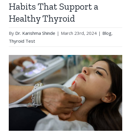
Habits That Support a
Healthy Thyroid
By
Dr. Karishma Shinde
|
March 23rd, 2024
|
Blog
,
Thyroid Test
View
Larger
Image