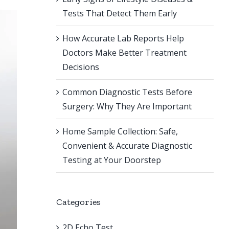
Tests That Detect Them Early
How Accurate Lab Reports Help
Doctors Make Better Treatment
Decisions
Common Diagnostic Tests Before
Surgery: Why They Are Important
Home Sample Collection: Safe,
Convenient & Accurate Diagnostic
Testing at Your Doorstep
Categories
2D Echo Test