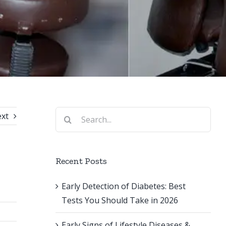
Search
xt
for:
Recent Posts
Early Detection of Diabetes: Best
Tests You Should Take in 2026
Early Signs of Lifestyle Diseases &