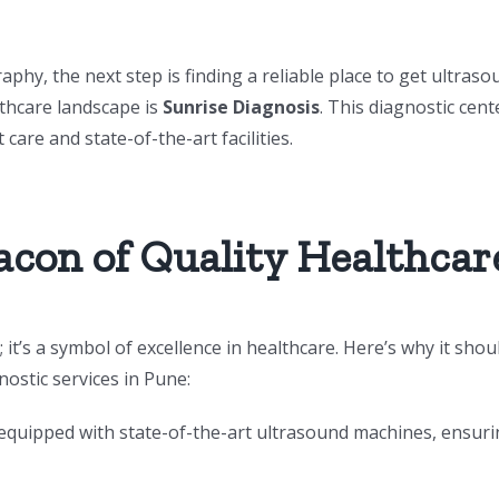
y, the next step is finding a reliable place to get ultraso
lthcare landscape is
Sunrise Diagnosis
. This diagnostic cent
 care and state-of-the-art facilities.
acon of Quality Healthcar
 it’s a symbol of excellence in healthcare. Here’s why it shou
ostic services in Pune:
 equipped with state-of-the-art ultrasound machines, ensur