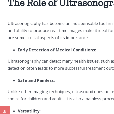
The Role of Ultrasonogr
Ultrasonography has become an indispensable tool in m
and ability to produce real-time images make it ideal f
are some crucial aspects of its importance:
Early Detection of Medical Conditions:
Ultrasonography can detect many health issues, such as t
detection often leads to more successful treatment out
Safe and Painless:
Unlike other imaging techniques, ultrasound does not ex
choice for children and adults. It is also a painless pro
Versatility: