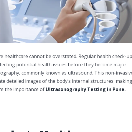
ive healthcare cannot be overstated. Regular health check-up
detecting potential health issues before they become major
sonography, commonly known as ultrasound. This non-invasiv
 detailed images of the body’s internal structures, making 
lore the importance of
Ultrasonography Testing in Pune.