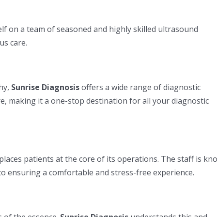
elf on a team of seasoned and highly skilled ultrasound
us care.
hy,
Sunrise Diagnosis
offers a wide range of diagnostic
e, making it a one-stop destination for all your diagnostic
DIAGNOSTICS SERVICES
PACKAGES
Sonography Centre Pune
Covid He
places patients at the core of its operations. The staff is k
m
CT Scan Pune
Bright He
 to ensuring a comfortable and stress-free experience.
Packages
vel
Genetic Test in Pune
Radiant H