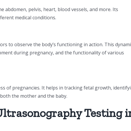
e abdomen, pelvis, heart, blood vessels, and more. Its
ferent medical conditions.
rs to observe the body’s functioning in action. This dynami
opment during pregnancy, and the functionality of various
s of pregnancies. It helps in tracking fetal growth, identify
f both the mother and the baby.
Ultrasonography Testing i