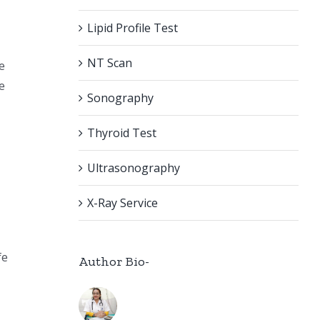
Lipid Profile Test
NT Scan
e
e
Sonography
Thyroid Test
Ultrasonography
X-Ray Service
fe
Author Bio-