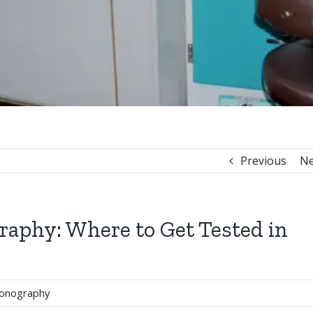
Previous
Ne
raphy: Where to Get Tested in
sonography