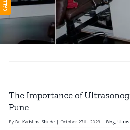
The Importance of Ultrasonog
Pune
By
Dr. Karishma Shinde
|
October 27th, 2023
|
Blog
,
Ultra