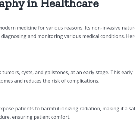
aphy in Healthcare
odern medicine for various reasons. Its non-invasive natur
or diagnosing and monitoring various medical conditions. Her
umors, cysts, and gallstones, at an early stage. This early
comes and reduces the risk of complications.
pose patients to harmful ionizing radiation, making it a sa
cedure, ensuring patient comfort.