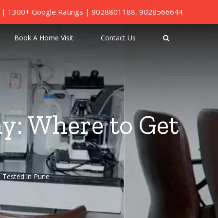
ed | 1300+ Google Ratings |
9028801188
,
9028566644
Book A Home Visit
Contact Us
y: Where to Get
 Tested in Pune