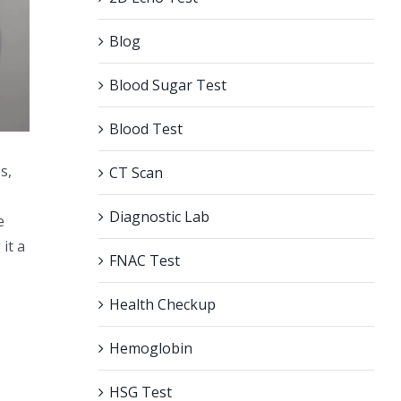
Blog
Blood Sugar Test
Blood Test
s,
CT Scan
Diagnostic Lab
e
it a
FNAC Test
Health Checkup
Hemoglobin
HSG Test