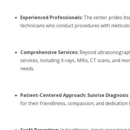
Experienced Professionals:
The center prides its
technicians who conduct procedures with meticulo
Comprehensive Services:
Beyond ultrasonograp
services, including X-rays, MRIs, CT scans, and mor
needs.
QUICK LINKS
BLOOD TESTS
Dr. Karishma Shinde
Hemoglobin
Patient-Centered Approach: Sunrise Diagnosis
Blood Tests
CBC/Hemogra
for their friendliness, compassion, and dedication
Genetic Test in Pune
Blood Sugar Le