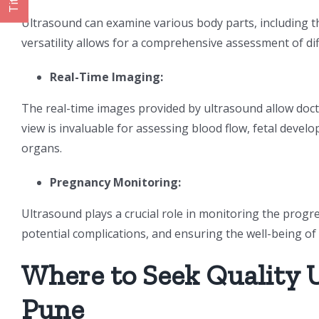
Title
Ultrasound can examine various body parts, including th
versatility allows for a comprehensive assessment of dif
Real-Time Imaging:
The real-time images provided by ultrasound allow docto
view is invaluable for assessing blood flow, fetal devel
organs.
Pregnancy Monitoring:
Ultrasound plays a crucial role in monitoring the progres
potential complications, and ensuring the well-being o
Where to Seek Quality 
Pune