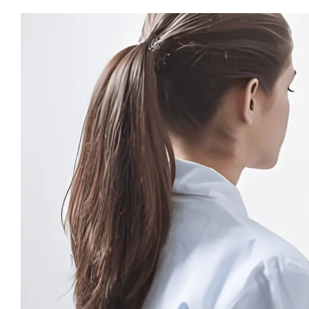
View
Larger
Image