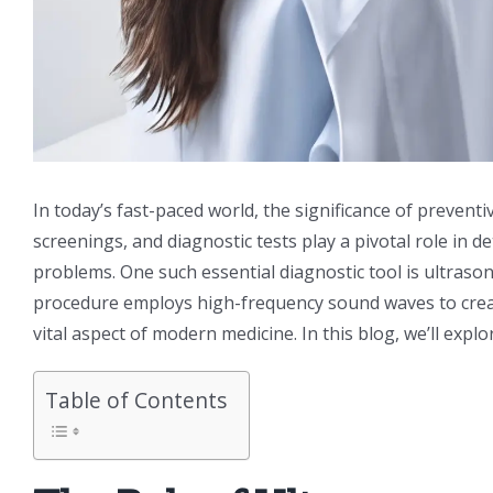
In today’s fast-paced world, the significance of prevent
screenings, and diagnostic tests play a pivotal role in 
problems. One such essential diagnostic tool is ultra
procedure employs high-frequency sound waves to create
vital aspect of modern medicine. In this blog, we’ll exp
Table of Contents