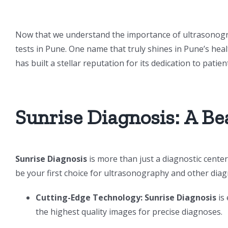
Now that we understand the importance of ultrasonograph
tests in Pune. One name that truly shines in Pune’s hea
has built a stellar reputation for its dedication to patient
Sunrise Diagnosis: A Be
Sunrise Diagnosis
is more than just a diagnostic center;
be your first choice for ultrasonography and other diagn
Cutting-Edge Technology:
Sunrise Diagnosis
is
the highest quality images for precise diagnoses.