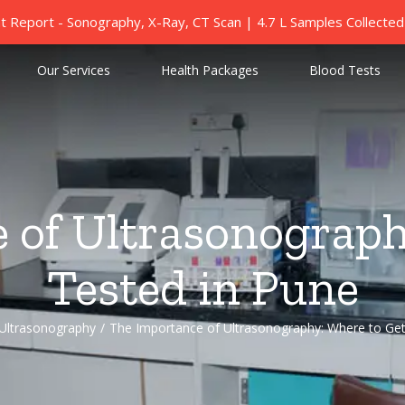
nt Report - Sonography, X-Ray, CT Scan | 4.7 L Samples Collect
Our Services
Health Packages
Blood Tests
 of Ultrasonograph
Tested in Pune
Ultrasonography
/
The Importance of Ultrasonography: Where to Get