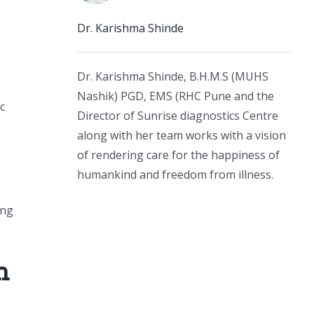
Dr. Karishma Shinde
Dr. Karishma Shinde, B.H.M.S (MUHS
Nashik) PGD, EMS (RHC Pune and the
c
Director of Sunrise diagnostics Centre
along with her team works with a vision
of rendering care for the happiness of
humankind and freedom from illness.
ing
n