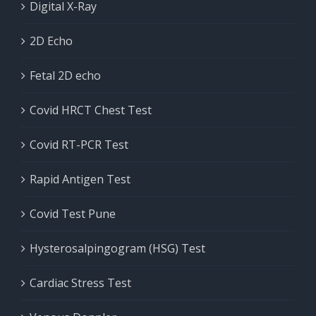
Digital X-Ray
2D Echo
Fetal 2D echo
Covid HRCT Chest Test
Covid RT-PCR Test
Rapid Antigen Test
Covid Test Pune
Hysterosalpingogram (HSG) Test
Cardiac Stress Test