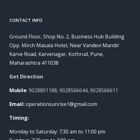
CONTACT INFO
Ground Floor, Shop No. 2, Business Hub Building
Opp. Mirch Masala Hotel, Near Vandevi Mandir
Karve Road, Karvenagar, Kothrud, Pune,
Maharashtra 411038
Get Direction
Mobile
:
9028801188
,
9028566644
,
9028566611
Email:
operationsunrise1@gmail.com
Timing:
Monday to Saturday: 7:30 am to 11:00 pm