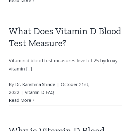
Read More
What Does Vitamin D Blood
Test Measure?
Vitamin d blood test measures level of 25 hydroxy
vitamin [...]
By
Dr. Karishma Shinde
|
October 21st,
2022
|
Vitamin-D FAQ
Read More
Why is Vitamin D Blood