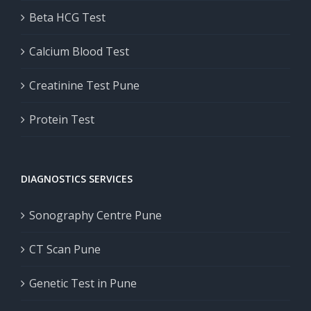
Beta HCG Test
Calcium Blood Test
Creatinine Test Pune
Protein Test
DIAGNOSTICS SERVICES
Sonography Centre Pune
CT Scan Pune
Genetic Test in Pune