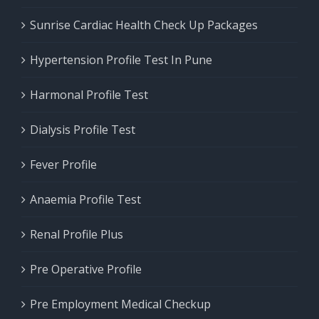
Sunrise Cardiac Health Check Up Packages
Hypertension Profile Test In Pune
Harmonal Profile Test
Dialysis Profile Test
Fever Profile
Anaemia Profile Test
Renal Profile Plus
Pre Operative Profile
Pre Employment Medical Checkup