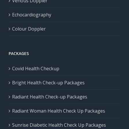
Venous Doppler
Echocardiography
Colour Doppler
PACKAGES
Covid Health Checkup
Bright Health Check-up Packages
Radiant Health Check-up Packages
Radiant Woman Health Check Up Packages
Sunrise Diabetic Health Check Up Packages