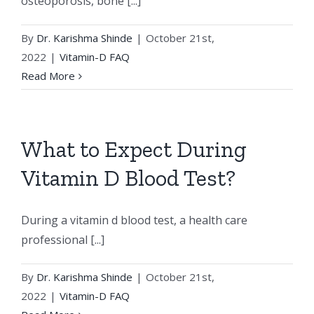
osteoporosis, bone [...]
By
Dr. Karishma Shinde
|
October 21st,
2022
|
Vitamin-D FAQ
Read More
What to Expect During
Vitamin D Blood Test?
During a vitamin d blood test, a health care
professional [...]
By
Dr. Karishma Shinde
|
October 21st,
2022
|
Vitamin-D FAQ