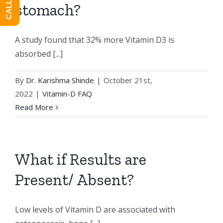
stomach?
A study found that 32% more Vitamin D3 is
absorbed [...]
By
Dr. Karishma Shinde
|
October 21st,
2022
|
Vitamin-D FAQ
Read More
What if Results are
Present/ Absent?
Low levels of Vitamin D are associated with