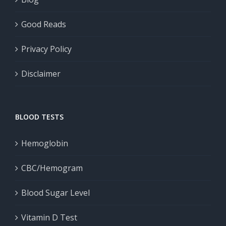
Good Reads
Privacy Policy
Disclaimer
BLOOD TESTS
Hemoglobin
CBC/Hemogram
Blood Sugar Level
Vitamin D Test