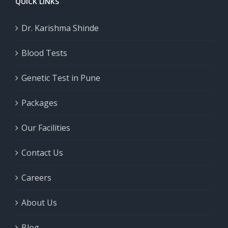
QUICK LINKS
Dr. Karishma Shinde
Blood Tests
Genetic Test in Pune
Packages
Our Facilities
Contact Us
Careers
About Us
Blog