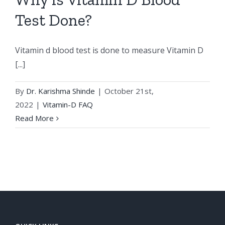
Test Done?
Vitamin d blood test is done to measure Vitamin D
[...]
By
Dr. Karishma Shinde
|
October 21st,
2022
|
Vitamin-D FAQ
Read More