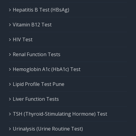
Hepatitis B Test (HBsAg)
Vitamin B12 Test
HIV Test
Renal Function Tests
Hemoglobin A1c (HbA1c) Test
Lipid Profile Test Pune
Liver Function Tests
TSH (Thyroid-Stimulating Hormone) Test
Urinalysis (Urine Routine Test)